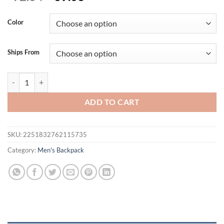
price
price
was:
is:
Color
$92.04.
$69.03.
Ships From
Tigernu Waterproof Anti Theft Female Mochila 15.6inch Laptop Bac
ADD TO CART
SKU:
2251832762115735
Category:
Men's Backpack