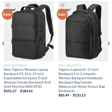
Sale!
Sale!
MEN'S BACKPACK
MEN'S BACKPACK
New Tigernu Women Laptop
Tigernu Laptop15-17 inch
Backpack Fit 15.6-19 inch
Backpack For Computer
Expandable backpack Travel
Women Backpack Notebook
Women Female Backpack Anti
Backpack Bag Famale
thief Mochila With RFID
Waterproof Nylon School Bag
Backpacks
$
101.27
–
$
184.65
$
85.49
–
$
133.13