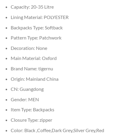
Capacity:
20-35 Litre
Lining Material:
POLYESTER
Backpacks Type:
Softback
Pattern Type:
Patchwork
Decoration:
None
Main Material:
Oxford
Brand Name:
tigernu
Origin:
Mainland China
CN:
Guangdong
Gender:
MEN
Item Type:
Backpacks
Closure Type:
zipper
Color:
Black ,Coffee,Dark Grey,Silver Grey,Red