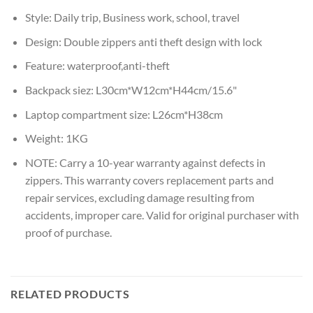
Style:
Daily trip, Business work, school, travel
Design:
Double zippers anti theft design with lock
Feature:
waterproof,anti-theft
Backpack siez:
L30cm*W12cm*H44cm/15.6"
Laptop compartment size:
L26cm*H38cm
Weight:
1KG
NOTE:
Carry a 10-year warranty against defects in
zippers. This warranty covers replacement parts and
repair services, excluding damage resulting from
accidents, improper care. Valid for original purchaser with
proof of purchase.
RELATED PRODUCTS