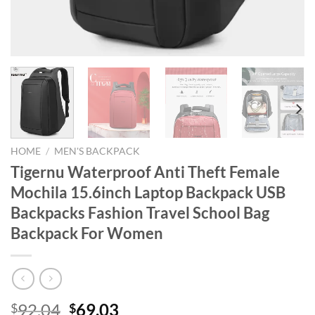
HOME
/
MEN'S BACKPACK
Tigernu Waterproof Anti Theft Female
Mochila 15.6inch Laptop Backpack USB
Backpacks Fashion Travel School Bag
Backpack For Women
Original
Current
92.04
69.03
$
$