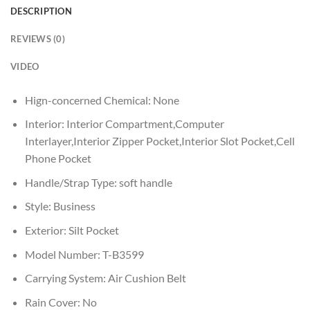
DESCRIPTION
REVIEWS (0)
VIDEO
Hign-concerned Chemical:
None
Interior:
Interior Compartment,Computer
Interlayer,Interior Zipper Pocket,Interior Slot Pocket,Cell
Phone Pocket
Handle/Strap Type:
soft handle
Style:
Business
Exterior:
Silt Pocket
Model Number:
T-B3599
Carrying System:
Air Cushion Belt
Rain Cover:
No