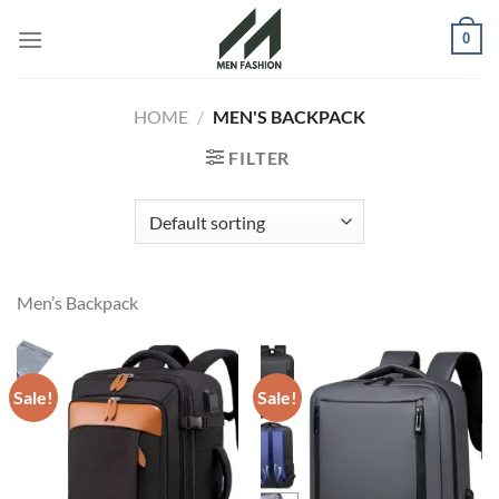
Skip
0
to
content
HOME
/
MEN'S BACKPACK
FILTER
Men’s Backpack
Sale!
Sale!