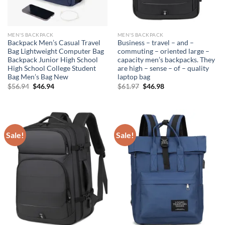
MEN'S BACKPACK
MEN'S BACKPACK
Backpack Men’s Casual Travel
Business – travel – and –
Bag Lightweight Computer Bag
commuting – oriented large –
Backpack Junior High School
capacity men’s backpacks. They
High School College Student
are high – sense – of – quality
Bag Men’s Bag New
laptop bag
Original
Current
Original
Current
$
56.94
$
46.94
$
61.97
$
46.98
price
price
price
price
was:
is:
was:
is:
$56.94.
$46.94.
$61.97.
$46.98.
Sale!
Sale!