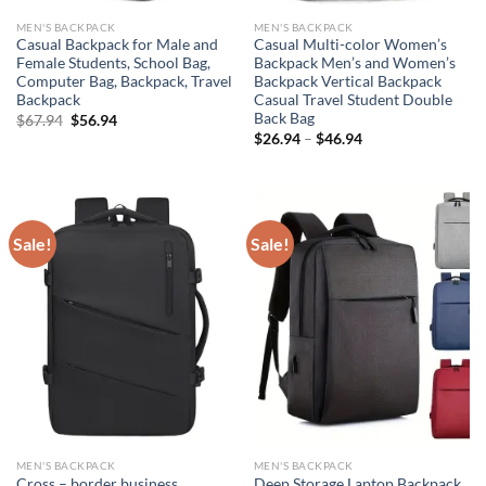
MEN'S BACKPACK
MEN'S BACKPACK
Casual Backpack for Male and
Casual Multi-color Women’s
Female Students, School Bag,
Backpack Men’s and Women’s
Computer Bag, Backpack, Travel
Backpack Vertical Backpack
Backpack
Casual Travel Student Double
Back Bag
Original
Current
$
67.94
$
56.94
price
price
$
26.94
–
$
46.94
was:
is:
$67.94.
$56.94.
Sale!
Sale!
MEN'S BACKPACK
MEN'S BACKPACK
Cross – border business
Deep Storage Laptop Backpack