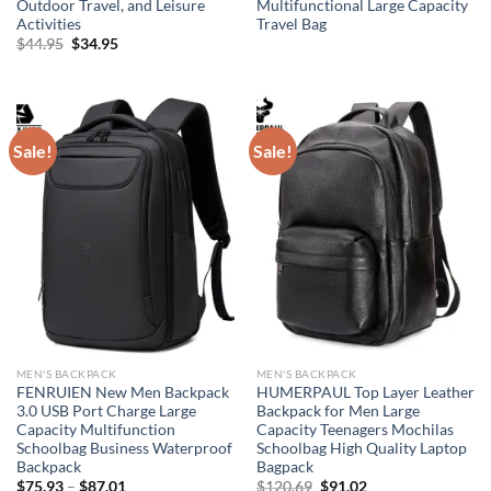
Outdoor Travel, and Leisure
Multifunctional Large Capacity
Activities
Travel Bag
Original
Current
$
44.95
$
34.95
price
price
was:
is:
$44.95.
$34.95.
Sale!
Sale!
MEN'S BACKPACK
MEN'S BACKPACK
FENRUIEN New Men Backpack
HUMERPAUL Top Layer Leather
3.0 USB Port Charge Large
Backpack for Men Large
Capacity Multifunction
Capacity Teenagers Mochilas
Schoolbag Business Waterproof
Schoolbag High Quality Laptop
Backpack
Bagpack
Original
Current
$
75.93
–
$
87.01
$
120.69
$
91.02