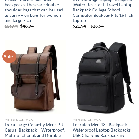
backpacks. These are double –
[Water Resistant] Travel Laptop
shoulder bags that can be used
Backpack College School
as carry – on bags for women
Computer Bookbag Fits 16 Inch
and large – ca
Laptop
Original
Current
$
56.94
$
46.94
$
21.94
–
$
26.94
price
price
was:
is:
$56.94.
$46.94.
Sale!
MEN'S BACKPACK
MEN'S BACKPACK
Extra-Large Capacity Mens PU
Fenruien Men 43L Backpack
Casual Backpack – Waterproof,
Waterproof Laptop Backpacks
Multifunctional, and Durable
USB Charging Backpacking