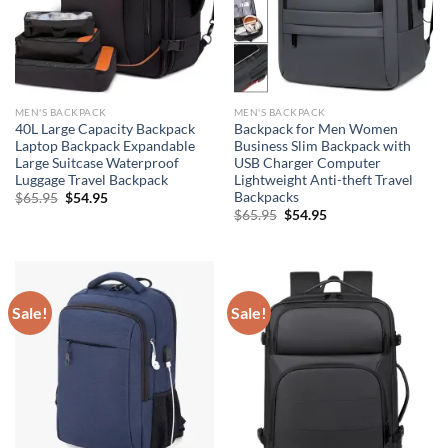
MEN'S BACKPACK
MEN'S BACKPACK
40L Large Capacity Backpack
Backpack for Men Women
Laptop Backpack Expandable
Business Slim Backpack with
Large Suitcase Waterproof
USB Charger Computer
Luggage Travel Backpack
Lightweight Anti-theft Travel
Backpacks
Original
Current
$
65.95
$
54.95
price
price
Original
Current
$
65.95
$
54.95
was:
is:
price
price
$65.95.
$54.95.
was:
is:
$65.95.
$54.95.
Sale!
Sale!