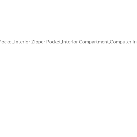
 Pocket,Interior Zipper Pocket,Interior Compartment,Computer In