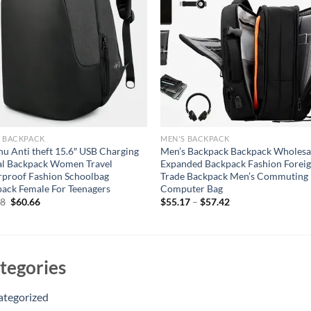
S BACKPACK
MEN'S BACKPACK
nu Anti theft 15.6″ USB Charging
Men’s Backpack Backpack Wholesa
al Backpack Women Travel
Expanded Backpack Fashion Forei
proof Fashion Schoolbag
Trade Backpack Men’s Commuting
ack Female For Teenagers
Computer Bag
Original
Current
88
$
60.66
$
55.17
–
$
57.42
price
price
was:
is:
$80.88.
$60.66.
tegories
ategorized