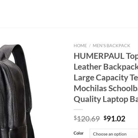
HOME
/
MEN'S BACKPACK
HUMERPAUL Top
Leather Backpack
Large Capacity T
Mochilas Schoolb
Quality Laptop B
Original
Cur
120.69
91.02
$
$
price
pri
was:
is:
Color