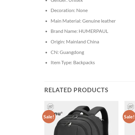
Decoration:
None
Main Material:
Genuine leather
Brand Name:
HUMERPAUL
Origin:
Mainland China
CN:
Guangdong
Item Type:
Backpacks
RELATED PRODUCTS
Sale!
Sale!