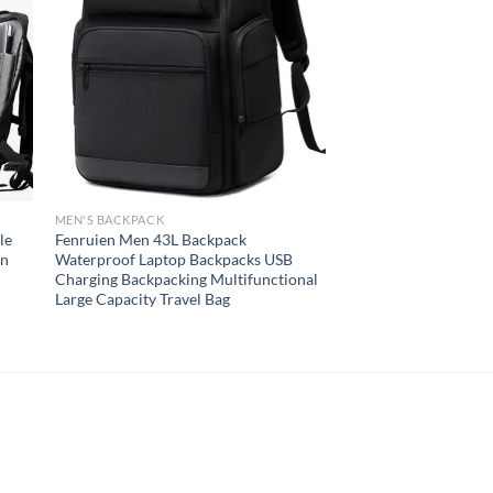
MEN'S BACKPACK
le
Fenruien Men 43L Backpack
gn
Waterproof Laptop Backpacks USB
Charging Backpacking Multifunctional
Large Capacity Travel Bag