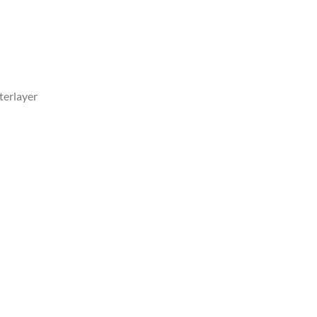
terlayer