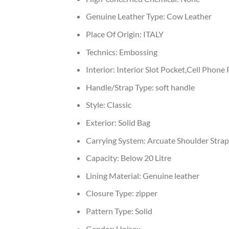
Genuine Leather Type:
Cow Leather
Place Of Origin:
ITALY
Technics:
Embossing
Interior:
Interior Slot Pocket,Cell Phone
Handle/Strap Type:
soft handle
Style:
Classic
Exterior:
Solid Bag
Carrying System:
Arcuate Shoulder Strap
Capacity:
Below 20 Litre
Lining Material:
Genuine leather
Closure Type:
zipper
Pattern Type:
Solid
Gender:
Unisex