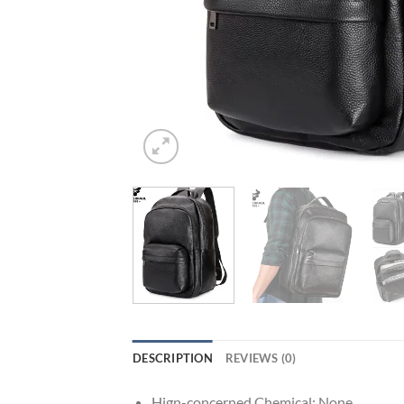
DESCRIPTION
REVIEWS (0)
Hign-concerned Chemical:
None