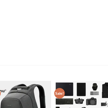
Sale!