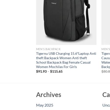
MEN'S BACKPACK
MEN'
eather Backpack
Tigernu USB Charging 15.6″Laptop Anti
Tiger
lti-Pocket Large
theft Backpack Women Anti theft
Caus
ckpack 17 Inch
School Backpack Bag Female Casual
Water
k
Women Mochilas For Girls
Backp
urrent
$
91.93
–
$
115.65
$
80.
rice
:
146.40.
Archives
Ca
May 2025
Unc