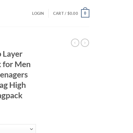
0
LOGIN
CART /
$
0.00
 Layer
 for Men
eenagers
ag High
agpack
rent
ce