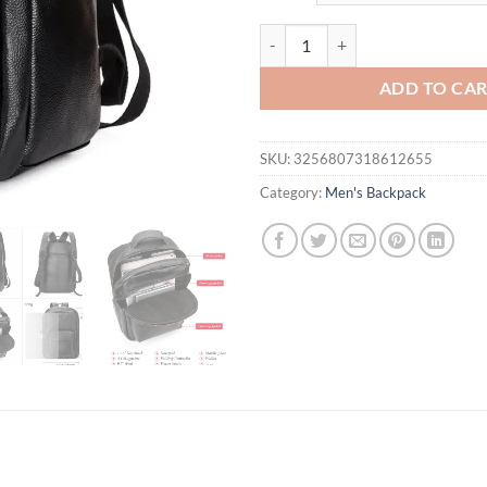
$120.69.
$91
HUMERPAUL Top Layer Leather Bac
ADD TO CA
SKU:
3256807318612655
Category:
Men's Backpack