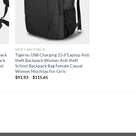
MEN'S BACKPACK
pack
Tigernu USB Charging 15.6″Laptop Anti
ack
theft Backpack Women Anti theft
ti
School Backpack Bag Female Casual
Women Mochilas For Girls
$
91.93
–
$
115.65