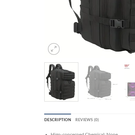
DESCRIPTION
REVIEWS (0)
Hign-concerned Chemical:
None