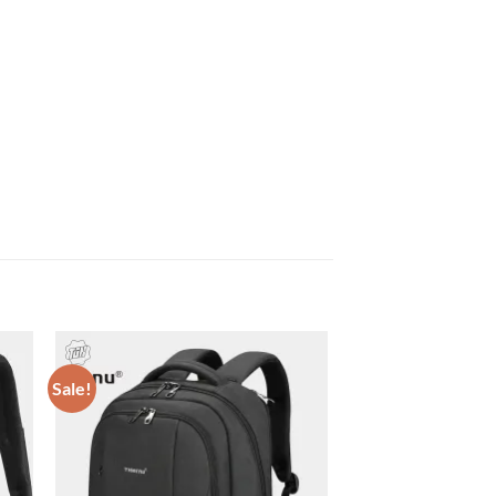
Sale!