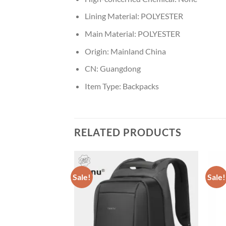
Lining Material:
POLYESTER
Main Material:
POLYESTER
Origin:
Mainland China
CN:
Guangdong
Item Type:
Backpacks
RELATED PRODUCTS
Sale!
Sale!