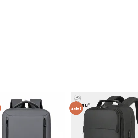
Sale!