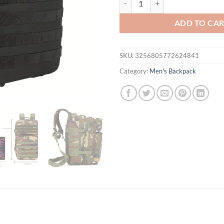
ADD TO CA
SKU:
3256805772624841
Category:
Men's Backpack