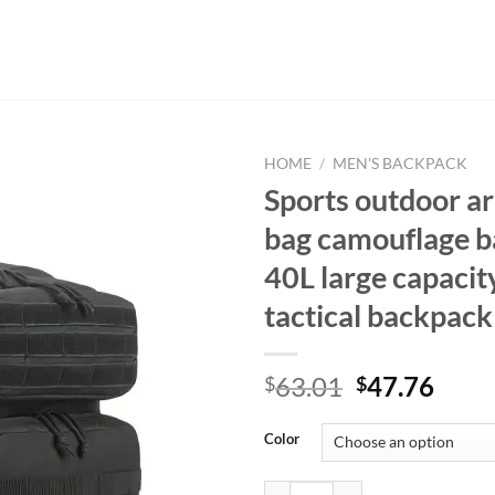
HOME
/
MEN'S BACKPACK
Sports outdoor a
bag camouflage 
40L large capacit
tactical backpack
Original
Curr
63.01
47.76
$
$
price
price
was:
is:
Color
$63.01.
$47.
Sports outdoor army fan bag camo