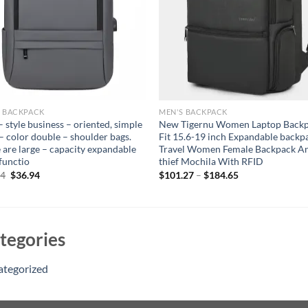
S BACKPACK
MEN'S BACKPACK
 style business – oriented, simple
New Tigernu Women Laptop Back
 – color double – shoulder bags.
Fit 15.6-19 inch Expandable backp
 are large – capacity expandable
Travel Women Female Backpack An
functio
thief Mochila With RFID
Original
Current
94
$
36.94
$
101.27
–
$
184.65
price
price
was:
is:
$46.94.
$36.94.
tegories
ategorized