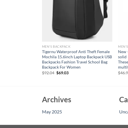
MEN'S BACKPACK
MEN'
ckpack Men Large
Tigernu Waterproof Anti Theft Female
New –
oulder Bag High
Mochila 15.6inch Laptop Backpack USB
solid
udents Bag Male
Backpacks Fashion Travel School Bag
These
ackpack
Backpack For Women
multi
Original
Current
$
92.04
$
69.03
$
46.
price
price
was:
is:
$92.04.
$69.03.
Archives
Ca
May 2025
Unc