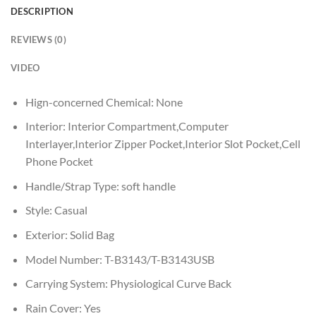
DESCRIPTION
REVIEWS (0)
VIDEO
Hign-concerned Chemical:
None
Interior:
Interior Compartment,Computer
Interlayer,Interior Zipper Pocket,Interior Slot Pocket,Cell
Phone Pocket
Handle/Strap Type:
soft handle
Style:
Casual
Exterior:
Solid Bag
Model Number:
T-B3143/T-B3143USB
Carrying System:
Physiological Curve Back
Rain Cover:
Yes