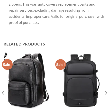
zippers. This warranty covers replacement parts and
repair services, excluding damage resulting from
accidents, improper care. Valid for original purchaser with
proof of purchase.
RELATED PRODUCTS
Sale!
Sale!