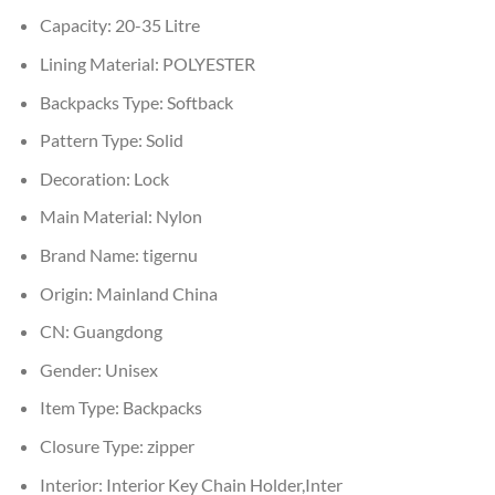
Capacity:
20-35 Litre
Lining Material:
POLYESTER
Backpacks Type:
Softback
Pattern Type:
Solid
Decoration:
Lock
Main Material:
Nylon
Brand Name:
tigernu
Origin:
Mainland China
CN:
Guangdong
Gender:
Unisex
Item Type:
Backpacks
Closure Type:
zipper
Interior:
Interior Key Chain Holder,Inter