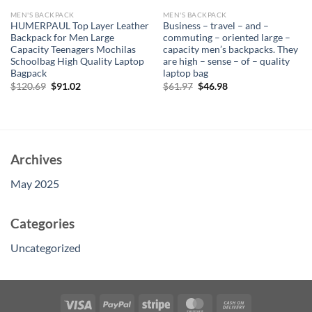
MEN'S BACKPACK
MEN'S BACKPACK
HUMERPAUL Top Layer Leather
Business – travel – and –
Backpack for Men Large
commuting – oriented large –
Capacity Teenagers Mochilas
capacity men’s backpacks. They
Schoolbag High Quality Laptop
are high – sense – of – quality
Bagpack
laptop bag
Original
Current
Original
Current
$
120.69
$
91.02
$
61.97
$
46.98
price
price
price
price
was:
is:
was:
is:
$120.69.
$91.02.
$61.97.
$46.98.
Archives
May 2025
Categories
Uncategorized