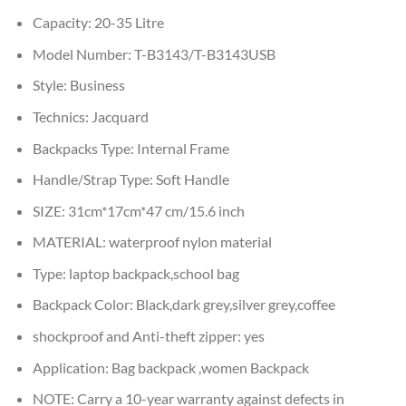
Capacity:
20-35 Litre
Model Number:
T-B3143/T-B3143USB
Style:
Business
Technics:
Jacquard
Backpacks Type:
Internal Frame
Handle/Strap Type:
Soft Handle
SIZE:
31cm*17cm*47 cm/15.6 inch
MATERIAL:
waterproof nylon material
Type:
laptop backpack,school bag
Backpack Color:
Black,dark grey,silver grey,coffee
shockproof and Anti-theft zipper:
yes
Application:
Bag backpack ,women Backpack
NOTE:
Carry a 10-year warranty against defects in