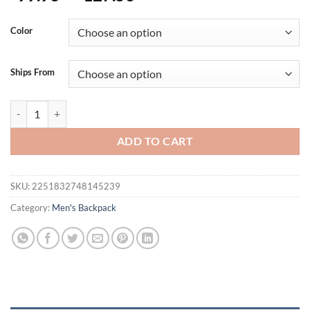
Color
Ships From
Tigernu Waterproof Nylon Anti theft 15 inch Laptop Backpack Fema
ADD TO CART
SKU:
2251832748145239
Category:
Men's Backpack