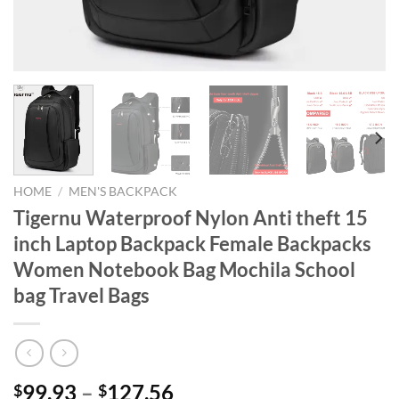
HOME
/
MEN'S BACKPACK
Tigernu Waterproof Nylon Anti theft 15
inch Laptop Backpack Female Backpacks
Women Notebook Bag Mochila School
bag Travel Bags
99.93
–
127.56
$
$