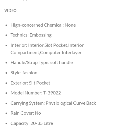
VIDEO
Hign-concerned Chemical:
None
Technics:
Embossing
Interior:
Interior Slot Pocket,Interior
Compartment,Computer Interlayer
Handle/Strap Type:
soft handle
Style:
fashion
Exterior:
Silt Pocket
Model Number:
T-B9022
Carrying System:
Physiological Curve Back
Rain Cover:
No
Capacity:
20-35 Litre