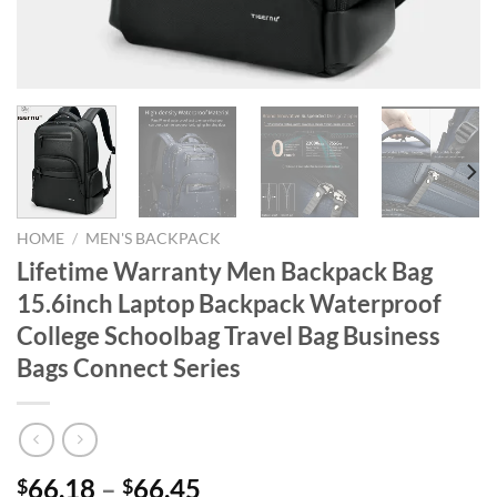
HOME
/
MEN'S BACKPACK
Lifetime Warranty Men Backpack Bag
15.6inch Laptop Backpack Waterproof
College Schoolbag Travel Bag Business
Bags Connect Series
66.18
–
66.45
$
$