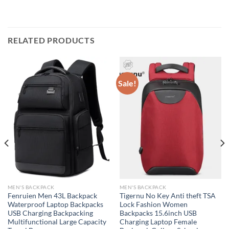
RELATED PRODUCTS
Sale!
MEN'S BACKPACK
MEN'S BACKPACK
Fenruien Men 43L Backpack
Tigernu No Key Anti theft TSA
Waterproof Laptop Backpacks
Lock Fashion Women
USB Charging Backpacking
Backpacks 15.6inch USB
Multifunctional Large Capacity
Charging Laptop Female