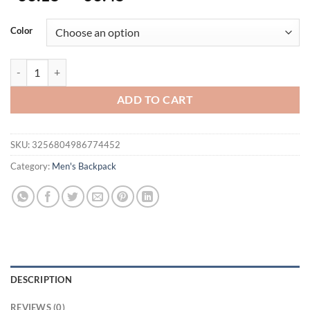
Color
Lifetime Warranty Men Backpack Bag 15.6inch Laptop Backpack Water
ADD TO CART
SKU:
3256804986774452
Category:
Men's Backpack
DESCRIPTION
REVIEWS (0)