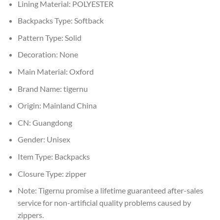
Lining Material:
POLYESTER
Backpacks Type:
Softback
Pattern Type:
Solid
Decoration:
None
Main Material:
Oxford
Brand Name:
tigernu
Origin:
Mainland China
CN:
Guangdong
Gender:
Unisex
Item Type:
Backpacks
Closure Type:
zipper
Note:
Tigernu promise a lifetime guaranteed after-sales
service for non-artificial quality problems caused by
zippers.