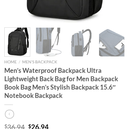
HOME
/
MEN'S BACKPACK
Men’s Waterproof Backpack Ultra
Lightweight Back Bag for Men Backpack
Book Bag Men’s Stylish Backpack 15.6″
Notebook Backpack
Original
Current
36.94
26.94
$
$