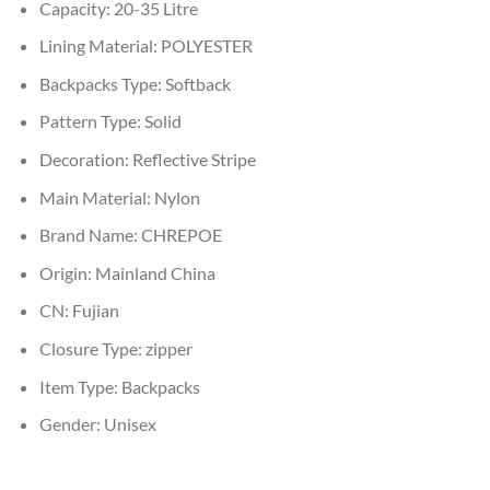
Capacity:
20-35 Litre
Lining Material:
POLYESTER
Backpacks Type:
Softback
Pattern Type:
Solid
Decoration:
Reflective Stripe
Main Material:
Nylon
Brand Name:
CHREPOE
Origin:
Mainland China
CN:
Fujian
Closure Type:
zipper
Item Type:
Backpacks
Gender:
Unisex