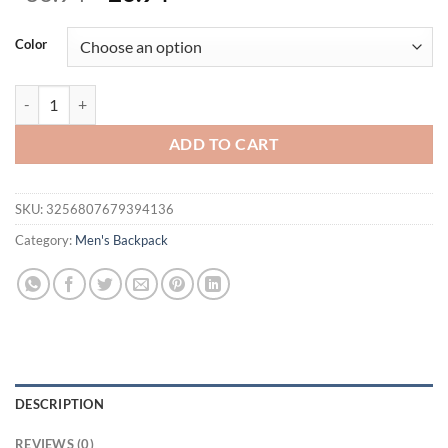
price
price
was:
is:
Color
$36.94.
$26.94.
Men's Waterproof Backpack Ultra Lightweight Back Bag for Men Bac
ADD TO CART
SKU:
3256807679394136
Category:
Men's Backpack
DESCRIPTION
REVIEWS (0)