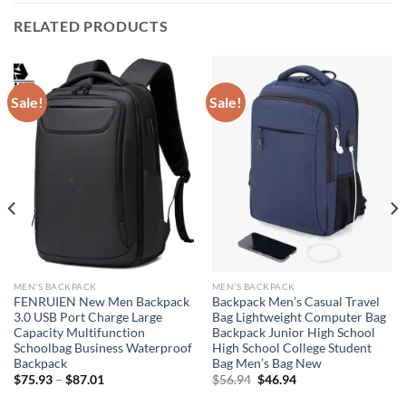
RELATED PRODUCTS
Sale!
Sale!
MEN'S BACKPACK
MEN'S BACKPACK
FENRUIEN New Men Backpack
Backpack Men’s Casual Travel
3.0 USB Port Charge Large
Bag Lightweight Computer Bag
Capacity Multifunction
Backpack Junior High School
Schoolbag Business Waterproof
High School College Student
Backpack
Bag Men’s Bag New
Original
Current
$
75.93
–
$
87.01
$
56.94
$
46.94
price
price
was:
is: