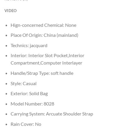
VIDEO
Hign-concerned Chemical:
None
Place Of Origin:
China (mainland)
Technics:
jacquard
Interior:
Interior Slot Pocket,Interior
Compartment,Computer Interlayer
Handle/Strap Type:
soft handle
Style:
Casual
Exterior:
Solid Bag
Model Number:
8028
Carrying System:
Arcuate Shoulder Strap
Rain Cover:
No