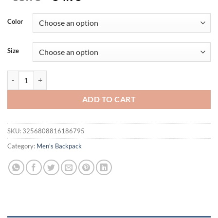
price
price
was:
is:
Color
$65.95.
$54.95.
Size
Men's casual large capacity PU leather travel bag backpack mochila
ADD TO CART
SKU:
3256808816186795
Category:
Men's Backpack