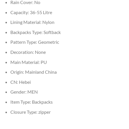
Rain Cover:
No
Capacity:
36-55 Litre
Lining Material:
Nylon
Backpacks Type:
Softback
Pattern Type:
Geometric
Decoration:
None
Main Material:
PU
Origin:
Mainland China
CN:
Hebei
Gender:
MEN
Item Type:
Backpacks
Closure Type:
zipper