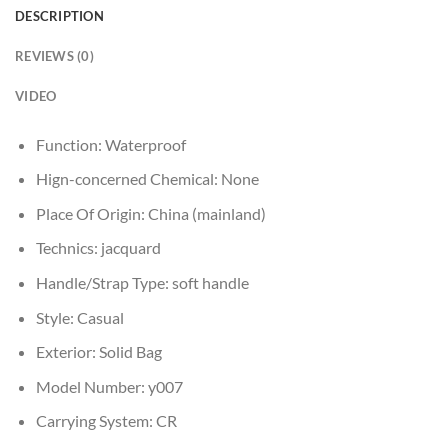
DESCRIPTION
REVIEWS (0)
VIDEO
Function:
Waterproof
Hign-concerned Chemical:
None
Place Of Origin:
China (mainland)
Technics:
jacquard
Handle/Strap Type:
soft handle
Style:
Casual
Exterior:
Solid Bag
Model Number:
y007
Carrying System:
CR