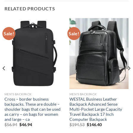
RELATED PRODUCTS
Sale!
Sale!
MEN'S BACKPACK
MEN'S BACKPACK
Cross – border business
WESTAL Business Leather
backpacks. These are double –
Backpack Advanced Sense
shoulder bags that can be used
Multi-Pocket Large Capacity
as carry – on bags for women
Travel Backpack 17 Inch
and large – ca
Computer Backpack
Original
Current
Original
Current
$
56.94
$
46.94
$
194.53
$
146.40
price
price
price
price
was:
is:
was:
is: