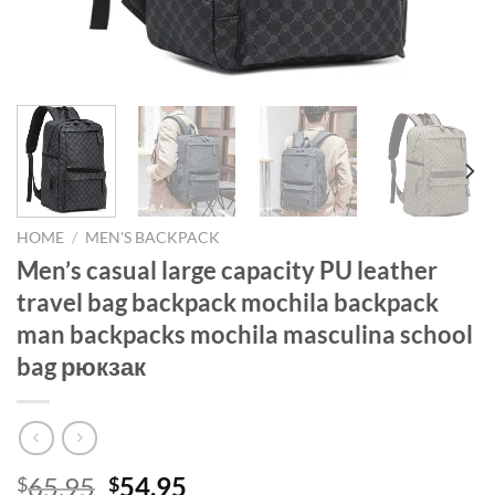
HOME
/
MEN'S BACKPACK
Men’s casual large capacity PU leather
travel bag backpack mochila backpack
man backpacks mochila masculina school
bag рюкзак
Original
Current
65.95
54.95
$
$