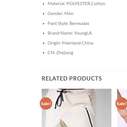
Material:
POLYESTER,Cotton
Gender:
Men
Pant Style:
Bermudas
Brand Name:
YoungLA
Origin:
Mainland China
CN:
Zhejiang
RELATED PRODUCTS
Sale!
Sale!