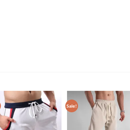
Sale!