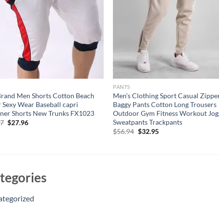
S
PANTS
rand Men Shorts Cotton Beach
Men’s Clothing Sport Casual Zippe
 Sexy Wear Baseball capri
Baggy Pants Cotton Long Trousers
ner Shorts New Trunks FX1023
Outdoor Gym Fitness Workout Jog
Sweatpants Trackpants
Original
Current
17
$
27.96
price
price
Original
Current
$
56.94
$
32.95
was:
is:
price
price
$47.17.
$27.96.
was:
is:
$56.94.
$32.95.
tegories
ategorized