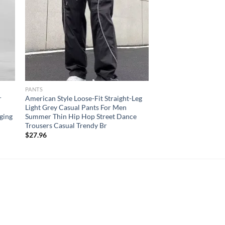
PANTS
r
American Style Loose-Fit Straight-Leg
Light Grey Casual Pants For Men
ging
Summer Thin Hip Hop Street Dance
Trousers Casual Trendy Br
$
27.96