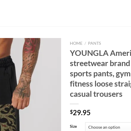
HOME
/
PANTS
YOUNGLA Ameri
streetwear brand
sports pants, gym
fitness loose strai
casual trousers
29.95
$
Size