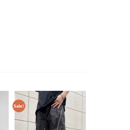
Sale!