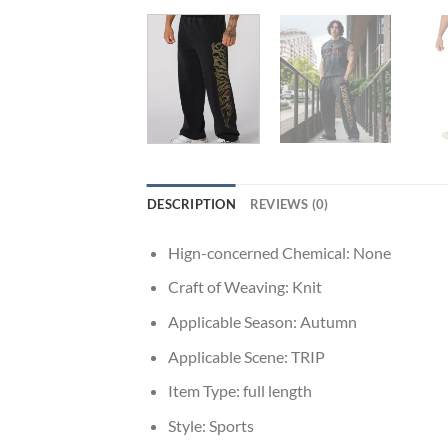
DESCRIPTION
REVIEWS (0)
Hign-concerned Chemical:
None
Craft of Weaving:
Knit
Applicable Season:
Autumn
Applicable Scene:
TRIP
Item Type:
full length
Style:
Sports