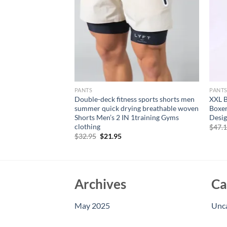
PANTS
PANT
olor lace-up
Double-deck fitness sports shorts men
XXL B
y simple quarter
summer quick drying breathable woven
Boxer
 casual pants
Shorts Men’s 2 IN 1training Gyms
Desig
clothing
rent
$
47.
e
Original
Current
$
32.95
$
21.95
price
price
95.
was:
is:
$32.95.
$21.95.
Archives
Ca
May 2025
Unc