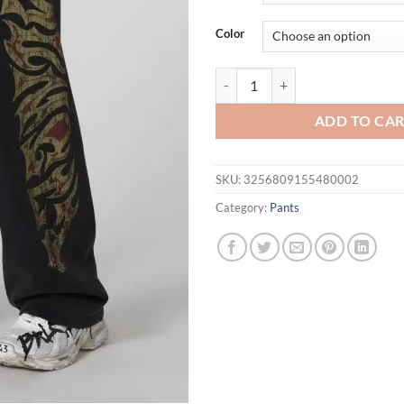
Color
YOUNGLA American streetwear bran
ADD TO CA
SKU:
3256809155480002
Category:
Pants