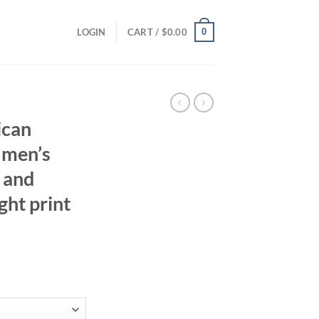
0
LOGIN
CART /
$
0.00
can
 men’s
 and
ght print