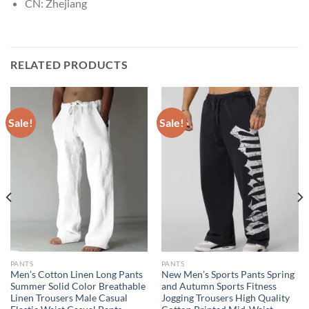
CN:
Zhejiang
RELATED PRODUCTS
Sale!
Sale!
PANTS
PANTS
Men’s Cotton Linen Long Pants
New Men’s Sports Pants Spring
Summer Solid Color Breathable
and Autumn Sports Fitness
Linen Trousers Male Casual
Jogging Trousers High Quality