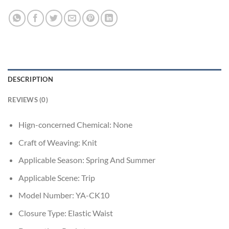
DESCRIPTION
REVIEWS (0)
Hign-concerned Chemical:
None
Craft of Weaving:
Knit
Applicable Season:
Spring And Summer
Applicable Scene:
Trip
Model Number:
YA-CK10
Closure Type:
Elastic Waist