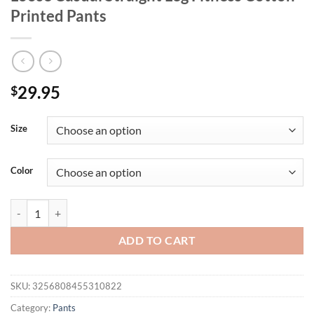
Printed Pants
29.95
$
Size
Color
Men's Spring And Autumn High Street Jogging Pants, American Fashion
ADD TO CART
SKU:
3256808455310822
Category:
Pants