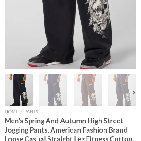
HOME
/
PANTS
Men’s Spring And Autumn High Street
Jogging Pants, American Fashion Brand
Loose Casual Straight Leg Fitness Cotton