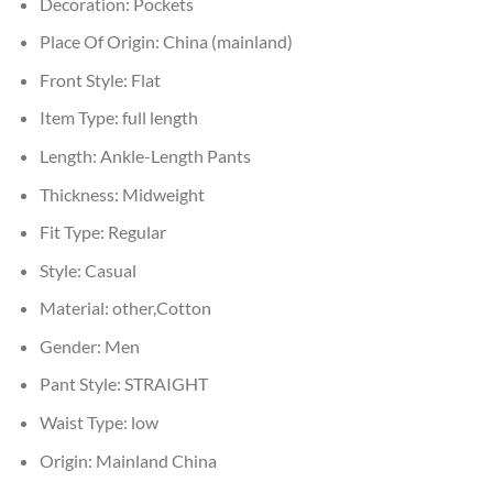
Decoration:
Pockets
Place Of Origin:
China (mainland)
Front Style:
Flat
Item Type:
full length
Length:
Ankle-Length Pants
Thickness:
Midweight
Fit Type:
Regular
Style:
Casual
Material:
other,Cotton
Gender:
Men
Pant Style:
STRAIGHT
Waist Type:
low
Origin:
Mainland China