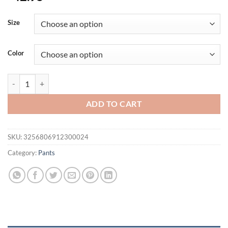
Size
Color
Men's Multi-pocket Casual Cargo Pants Sports Outdoor Streetwear Ru
ADD TO CART
SKU:
3256806912300024
Category:
Pants