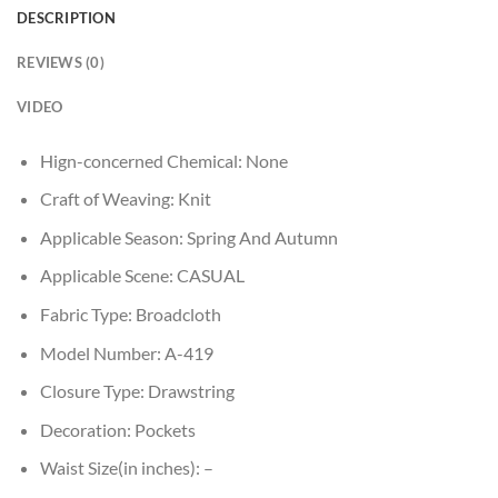
DESCRIPTION
REVIEWS (0)
VIDEO
Hign-concerned Chemical:
None
Craft of Weaving:
Knit
Applicable Season:
Spring And Autumn
Applicable Scene:
CASUAL
Fabric Type:
Broadcloth
Model Number:
A-419
Closure Type:
Drawstring
Decoration:
Pockets
Waist Size(in inches):
–