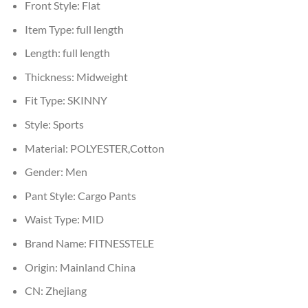
Front Style:
Flat
Item Type:
full length
Length:
full length
Thickness:
Midweight
Fit Type:
SKINNY
Style:
Sports
Material:
POLYESTER,Cotton
Gender:
Men
Pant Style:
Cargo Pants
Waist Type:
MID
Brand Name:
FITNESSTELE
Origin:
Mainland China
CN:
Zhejiang