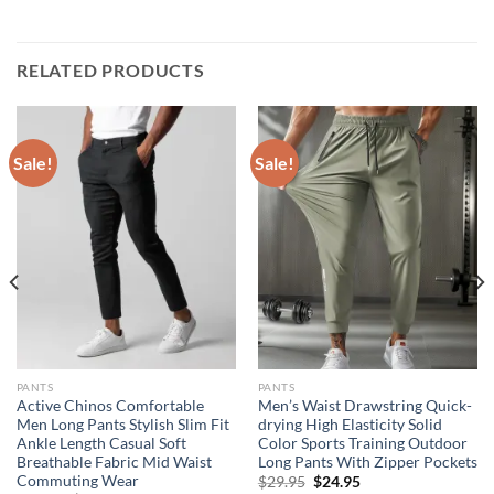
RELATED PRODUCTS
Sale!
Sale!
PANTS
PANTS
Active Chinos Comfortable
Men’s Waist Drawstring Quick-
Men Long Pants Stylish Slim Fit
drying High Elasticity Solid
Ankle Length Casual Soft
Color Sports Training Outdoor
Breathable Fabric Mid Waist
Long Pants With Zipper Pockets
Commuting Wear
Original
Current
$
29.95
$
24.95