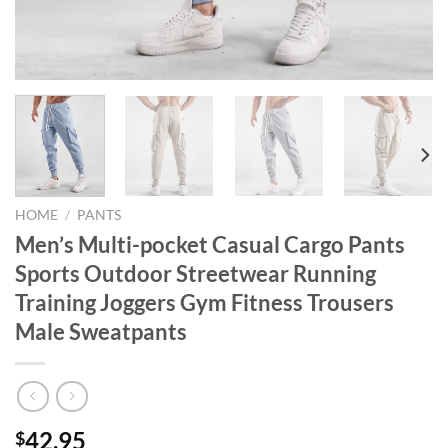
HOME
/
PANTS
Men’s Multi-pocket Casual Cargo Pants
Sports Outdoor Streetwear Running
Training Joggers Gym Fitness Trousers
Male Sweatpants
42.95
$