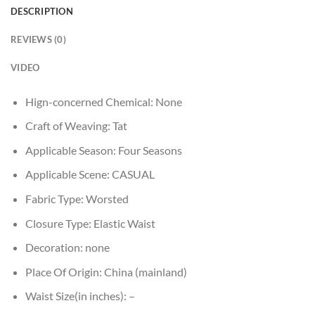
DESCRIPTION
REVIEWS (0)
VIDEO
Hign-concerned Chemical:
None
Craft of Weaving:
Tat
Applicable Season:
Four Seasons
Applicable Scene:
CASUAL
Fabric Type:
Worsted
Closure Type:
Elastic Waist
Decoration:
none
Place Of Origin:
China (mainland)
Waist Size(in inches):
–