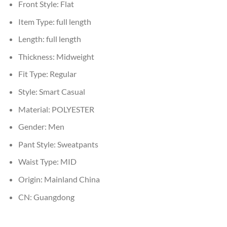
Front Style:
Flat
Item Type:
full length
Length:
full length
Thickness:
Midweight
Fit Type:
Regular
Style:
Smart Casual
Material:
POLYESTER
Gender:
Men
Pant Style:
Sweatpants
Waist Type:
MID
Origin:
Mainland China
CN:
Guangdong