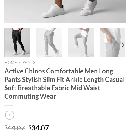
HOME
/
PANTS
Active Chinos Comfortable Men Long
Pants Stylish Slim Fit Ankle Length Casual
Soft Breathable Fabric Mid Waist
Commuting Wear
Original
Current
44.07
34.07
$
$