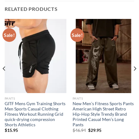
RELATED PRODUCTS
Sale!
Sale!
PANTS
PANTS
GITF Mens Gym Training Shorts
New Men’s Fitness Sports Pants
Men Sports Casual Clothing
American High Street Retro
Fitness Workout Running Grid
Hip-Hop Style Trendy Brand
quick-drying compression
Printed Casual Men’s Long
Shorts Athletics
Pants
Original
Current
$
15.95
$
46.94
$
29.95
price
price
was:
is: