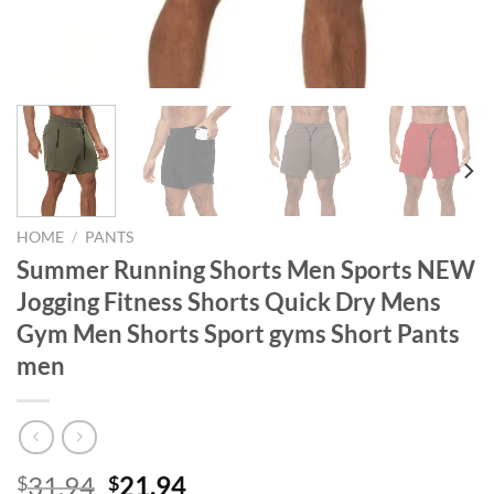
HOME
/
PANTS
Summer Running Shorts Men Sports NEW
Jogging Fitness Shorts Quick Dry Mens
Gym Men Shorts Sport gyms Short Pants
men
Original
Current
31.94
21.94
$
$