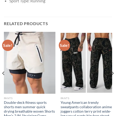
Sport Type:
Running
RELATED PRODUCTS
Sale!
Sale!
PANTS
PANTS
Double-deck fitness sports
Young American trendy
shorts men summer quick
sweatpants collaboration anime
drying breathable woven Shorts
joggers cotton terry print wide-
Men’s 2 IN 1training Gyms
leg casual pants hip-hop street