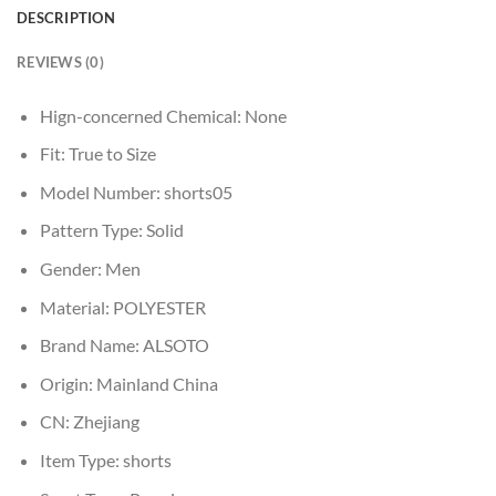
DESCRIPTION
REVIEWS (0)
Hign-concerned Chemical:
None
Fit:
True to Size
Model Number:
shorts05
Pattern Type:
Solid
Gender:
Men
Material:
POLYESTER
Brand Name:
ALSOTO
Origin:
Mainland China
CN:
Zhejiang
Item Type:
shorts