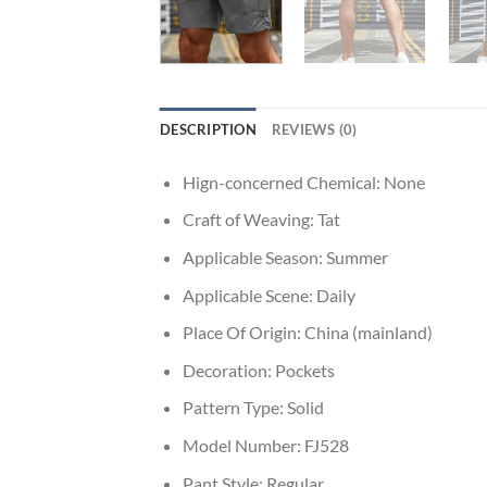
DESCRIPTION
REVIEWS (0)
Hign-concerned Chemical:
None
Craft of Weaving:
Tat
Applicable Season:
Summer
Applicable Scene:
Daily
Place Of Origin:
China (mainland)
Decoration:
Pockets
Pattern Type:
Solid
Model Number:
FJ528
Pant Style:
Regular