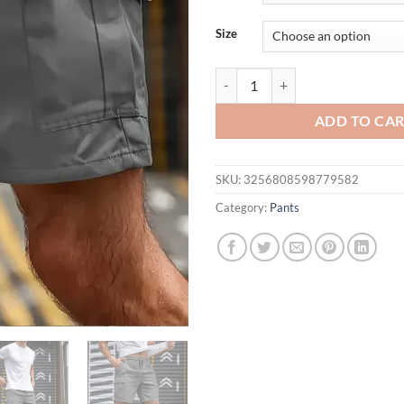
Size
Big Pocket Men's Shorts Casual Wo
ADD TO CA
SKU:
3256808598779582
Category:
Pants