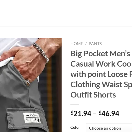
HOME
/
PANTS
Big Pocket Men’s
Casual Work Cool
with point Loose F
Clothing Waist S
Outfit Shorts
21.94
–
46.94
$
$
Color