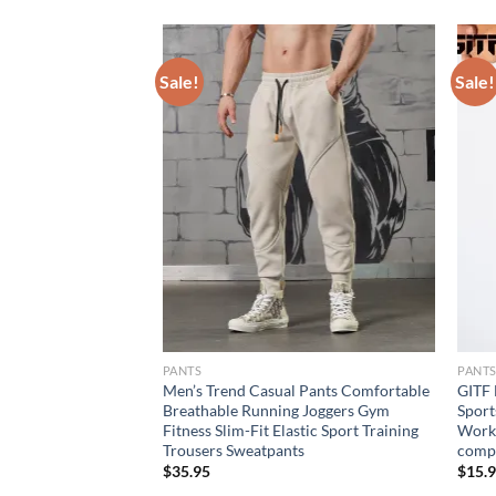
Sale!
Sale!
PANTS
PANT
w Men’s Sports Pants
Men’s Trend Casual Pants Comfortable
GITF 
door Jogging
Breathable Running Joggers Gym
Sport
roidered Straight
Fitness Slim-Fit Elastic Sport Training
Worko
Trousers Sweatpants
compr
rent
$
35.95
$
15.
e