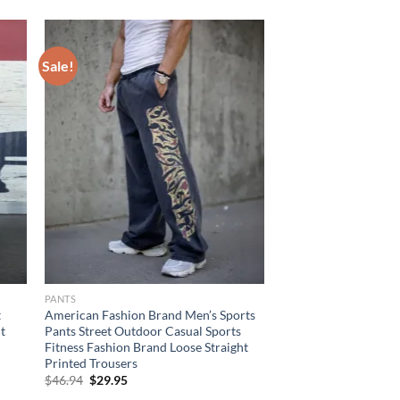
Sale!
PANTS
t
American Fashion Brand Men’s Sports
t
Pants Street Outdoor Casual Sports
Fitness Fashion Brand Loose Straight
Printed Trousers
Original
Current
$
46.94
$
29.95
price
price