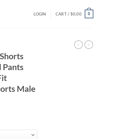
0
LOGIN
CART /
$
0.00
 Shorts
 Pants
it
ports Male