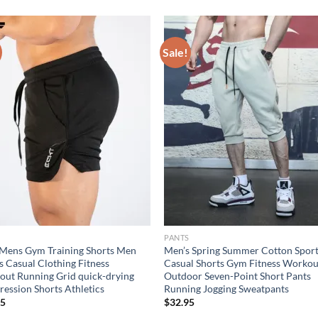
Sale!
S
PANTS
Mens Gym Training Shorts Men
Men’s Spring Summer Cotton Spor
s Casual Clothing Fitness
Casual Shorts Gym Fitness Workou
ut Running Grid quick-drying
Outdoor Seven-Point Short Pants
ession Shorts Athletics
Running Jogging Sweatpants
95
$
32.95