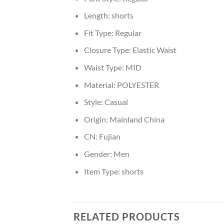
Length:
shorts
Fit Type:
Regular
Closure Type:
Elastic Waist
Waist Type:
MID
Material:
POLYESTER
Style:
Casual
Origin:
Mainland China
CN:
Fujian
Gender:
Men
Item Type:
shorts
RELATED PRODUCTS