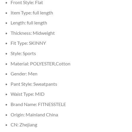
Front Style:
Flat
Item Type:
full length
Length:
full length
Thickness:
Midweight
Fit Type:
SKINNY
Style:
Sports
Material:
POLYESTER,Cotton
Gender:
Men
Pant Style:
Sweatpants
Waist Type:
MID
Brand Name:
FITNESSTELE
Origin:
Mainland China
CN:
Zhejiang