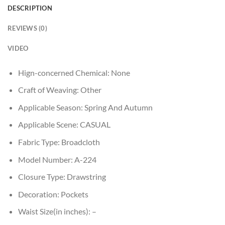
DESCRIPTION
REVIEWS (0)
VIDEO
Hign-concerned Chemical:
None
Craft of Weaving:
Other
Applicable Season:
Spring And Autumn
Applicable Scene:
CASUAL
Fabric Type:
Broadcloth
Model Number:
A-224
Closure Type:
Drawstring
Decoration:
Pockets
Waist Size(in inches):
–