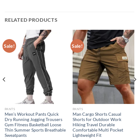
RELATED PRODUCTS
Sale!
Sale!
PANTS
PANTS
Men’s Workout Pants Quick
Man Cargo Shorts Casual
Dry Running Jogging Trousers
Shorts for Outdoor Work
Gym Fitness Basketball Loose
Hiking Travel Durable
Thin Summer Sports Breathable
Comfortable Multi Pocket
Sweatpants
Lightweight Fit