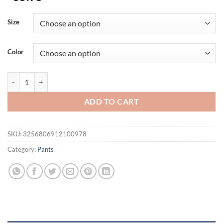
Size
Color
Men's Trend Casual Pants Comfortable Breathable Running Joggers Gym
ADD TO CART
SKU:
3256806912100978
Category:
Pants