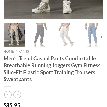
HOME
/
PANTS
Men’s Trend Casual Pants Comfortable
Breathable Running Joggers Gym Fitness
Slim-Fit Elastic Sport Training Trousers
Sweatpants
35.95
$