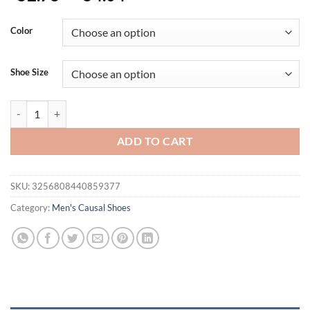
Color
Shoe Size
New Summer Sandals Breathable Fashion Men Shoes Genuine Leather 
ADD TO CART
SKU:
3256808440859377
Category:
Men's Causal Shoes