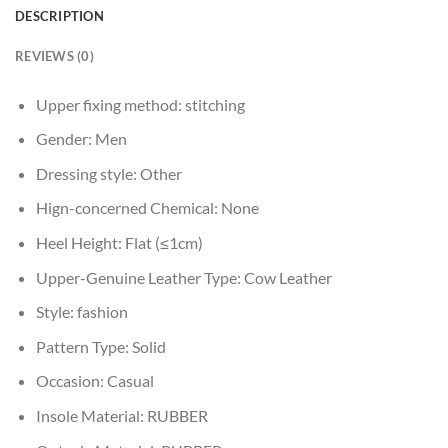
DESCRIPTION
REVIEWS (0)
Upper fixing method:
stitching
Gender:
Men
Dressing style:
Other
Hign-concerned Chemical:
None
Heel Height:
Flat (≤1cm)
Upper-Genuine Leather Type:
Cow Leather
Style:
fashion
Pattern Type:
Solid
Occasion:
Casual
Insole Material:
RUBBER