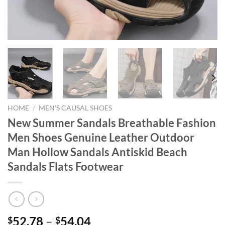
HOME
/
MEN'S CAUSAL SHOES
New Summer Sandals Breathable Fashion
Men Shoes Genuine Leather Outdoor
Man Hollow Sandals Antiskid Beach
Sandals Flats Footwear
52.78
–
54.04
$
$