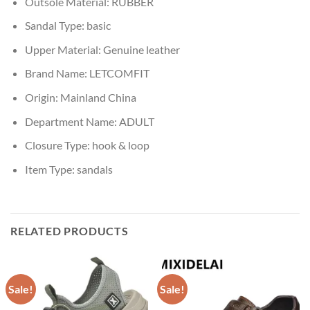
Outsole Material:
RUBBER
Sandal Type:
basic
Upper Material:
Genuine leather
Brand Name:
LETCOMFIT
Origin:
Mainland China
Department Name:
ADULT
Closure Type:
hook & loop
Item Type:
sandals
RELATED PRODUCTS
Sale!
Sale!