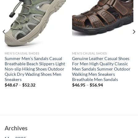
MEN'S CAUSAL SHOES
MEN'S CAUSAL SHOES
Summer Men’s Sandals Casual
Genuine Leather Casual Shoes
Breathable Beach Slippers Light
For Men High Quality Classic
Non-slip Hiking Shoes Outdoor
Men Sandals Summer Outdoor
Quick Dry Wading Shoes Men
Walking Men Sneakers
Sneakers
Breathable Men Sandals
$
48.67
–
$
52.32
$
46.95
–
$
56.94
Archives