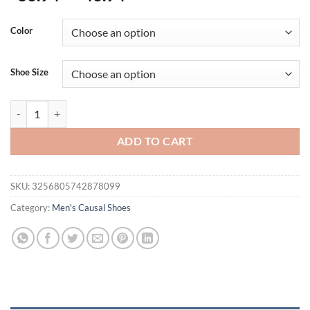
Color
Shoe Size
Summer Men Sandals Genuine Leather Mens Casual Shoes Outdoor Men
ADD TO CART
SKU:
3256805742878099
Category:
Men's Causal Shoes