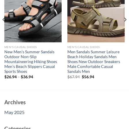
MEN'S CAUSAL SHOES
MEN'S CAUSAL SHOES
New Men’s Summer Sandals
Men Sandals Summer Leisure
Outdoor Non-Slip
Beach Holiday Sandals Men
Mountaineering Hiking Shoes
Shoes New Outdoor Sneakers
Men’s Beach Slippers Casual
Male Comfortable Casual
Sports Shoes
Sandals Men
Original
Current
$
26.94
–
$
36.94
$
67.94
$
56.94
price
price
was:
is:
$67.94.
$56.94.
Archives
May 2025
Categories