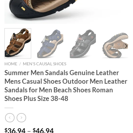
HOME
/
MEN'S CAUSAL SHOES
Summer Men Sandals Genuine Leather
Mens Casual Shoes Outdoor Men Leather
Sandals for Men Beach Shoes Roman
Shoes Plus Size 38-48
36.94
–
46.94
$
$