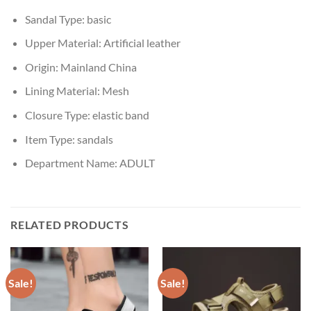
Sandal Type:
basic
Upper Material:
Artificial leather
Origin:
Mainland China
Lining Material:
Mesh
Closure Type:
elastic band
Item Type:
sandals
Department Name:
ADULT
RELATED PRODUCTS
Sale!
Sale!