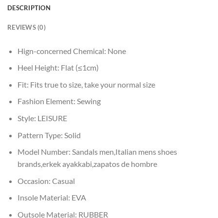
DESCRIPTION
REVIEWS (0)
Hign-concerned Chemical:
None
Heel Height:
Flat (≤1cm)
Fit:
Fits true to size, take your normal size
Fashion Element:
Sewing
Style:
LEISURE
Pattern Type:
Solid
Model Number:
Sandals men,Italian mens shoes
brands,erkek ayakkabi,zapatos de hombre
Occasion:
Casual
Insole Material:
EVA
Outsole Material:
RUBBER