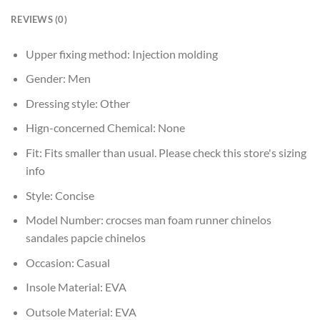
REVIEWS (0)
Upper fixing method:
Injection molding
Gender:
Men
Dressing style:
Other
Hign-concerned Chemical:
None
Fit:
Fits smaller than usual. Please check this store's sizing
info
Style:
Concise
Model Number:
crocses man foam runner chinelos
sandales papcie chinelos
Occasion:
Casual
Insole Material:
EVA
Outsole Material:
EVA