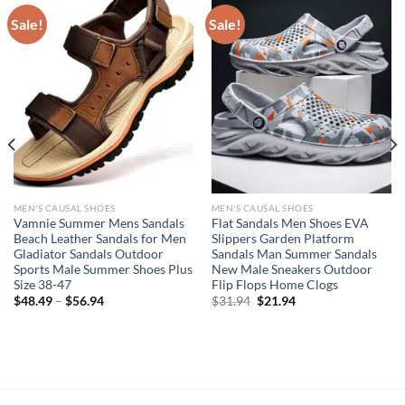
Sale!
Sale!
MEN'S CAUSAL SHOES
MEN'S CAUSAL SHOES
Vamnie Summer Mens Sandals
Flat Sandals Men Shoes EVA
Beach Leather Sandals for Men
Slippers Garden Platform
Gladiator Sandals Outdoor
Sandals Man Summer Sandals
Sports Male Summer Shoes Plus
New Male Sneakers Outdoor
Size 38-47
Flip Flops Home Clogs
Original
Current
$
48.49
–
$
56.94
$
31.94
$
21.94
price
price
was:
is:
$31.94.
$21.94.