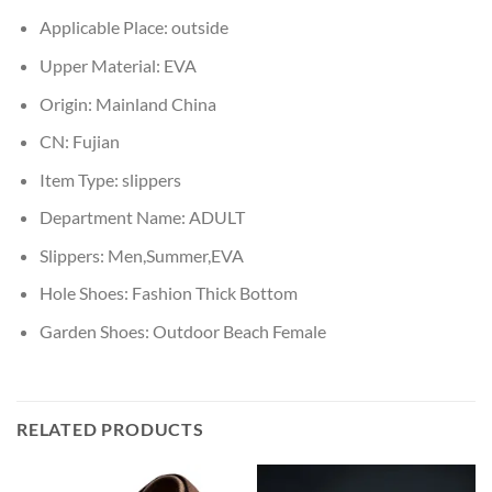
Applicable Place:
outside
Upper Material:
EVA
Origin:
Mainland China
CN:
Fujian
Item Type:
slippers
Department Name:
ADULT
Slippers:
Men,Summer,EVA
Hole Shoes:
Fashion Thick Bottom
Garden Shoes:
Outdoor Beach Female
RELATED PRODUCTS