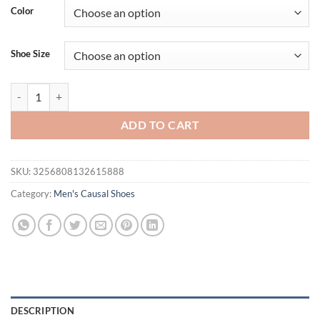
Color
Shoe Size
Classic Clog Men Casual Sandals Unisex Closed-Toe Slip-Ons Outdoor 
ADD TO CART
SKU:
3256808132615888
Category:
Men's Causal Shoes
DESCRIPTION