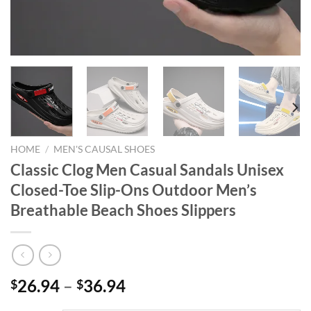
HOME
/
MEN'S CAUSAL SHOES
Classic Clog Men Casual Sandals Unisex
Closed-Toe Slip-Ons Outdoor Men’s
Breathable Beach Shoes Slippers
26.94
–
36.94
$
$