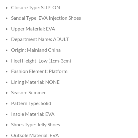
Closure Type:
SLIP-ON
Sandal Type:
EVA Injection Shoes
Upper Material:
EVA
Department Name:
ADULT
Origin:
Mainland China
Heel Height:
Low (1cm-3cm)
Fashion Element:
Platform
Lining Material:
NONE
Season:
Summer
Pattern Type:
Solid
Insole Material:
EVA
Shoes Type:
Jelly Shoes
Outsole Material:
EVA