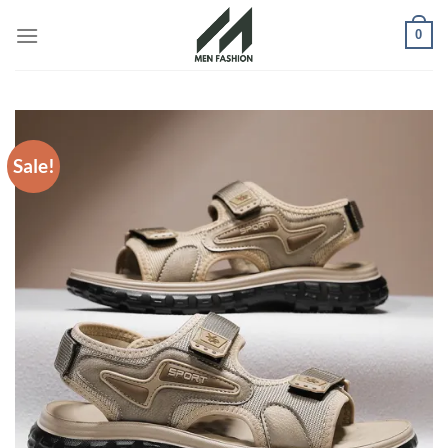
Skip
0
to
content
Sale!