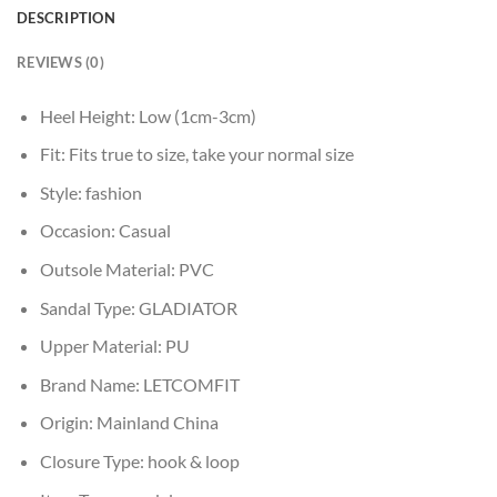
DESCRIPTION
REVIEWS (0)
Heel Height:
Low (1cm-3cm)
Fit:
Fits true to size, take your normal size
Style:
fashion
Occasion:
Casual
Outsole Material:
PVC
Sandal Type:
GLADIATOR
Upper Material:
PU
Brand Name:
LETCOMFIT
Origin:
Mainland China
Closure Type:
hook & loop