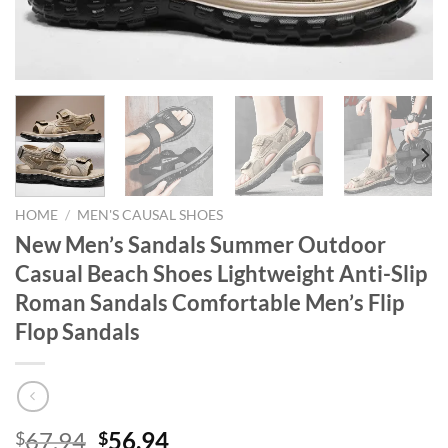
HOME
/
MEN'S CAUSAL SHOES
New Men’s Sandals Summer Outdoor
Casual Beach Shoes Lightweight Anti-Slip
Roman Sandals Comfortable Men’s Flip
Flop Sandals
Original
Current
67.94
56.94
$
$