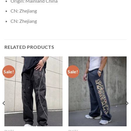
Origin:
Mainland China
CN:
Zhejiang
CN:
Zhejiang
RELATED PRODUCTS
Sale!
Sale!