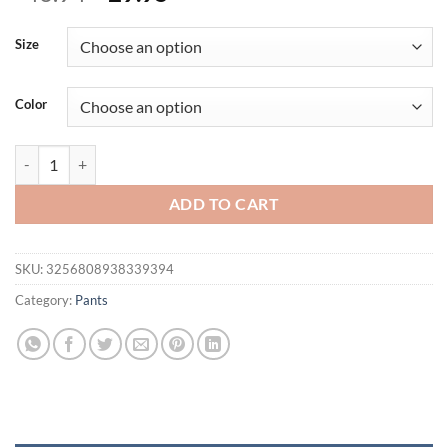
price
price
was:
is:
Size
$46.94.
$29.95.
Color
Young American trendy sweatpants collaboration anime joggers cotton 
ADD TO CART
SKU:
3256808938339394
Category:
Pants