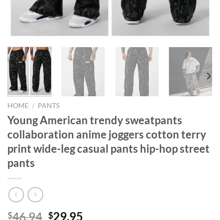
HOME
/
PANTS
Young American trendy sweatpants
collaboration anime joggers cotton terry
print wide-leg casual pants hip-hop street
pants
Original
Current
46.94
29.95
$
$