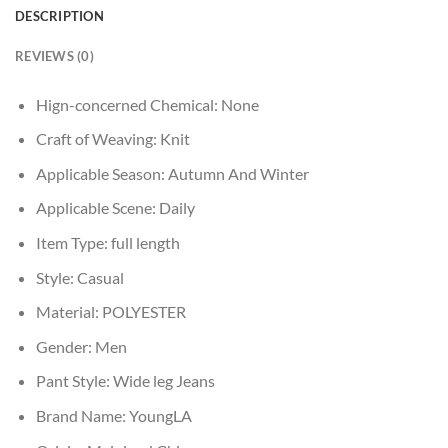
DESCRIPTION
REVIEWS (0)
Hign-concerned Chemical:
None
Craft of Weaving:
Knit
Applicable Season:
Autumn And Winter
Applicable Scene:
Daily
Item Type:
full length
Style:
Casual
Material:
POLYESTER
Gender:
Men
Pant Style:
Wide leg Jeans
Brand Name:
YoungLA