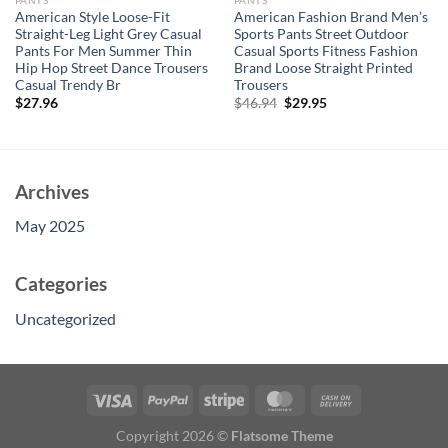
PANTS
PANTS
American Style Loose-Fit
American Fashion Brand Men’s
Straight-Leg Light Grey Casual
Sports Pants Street Outdoor
Pants For Men Summer Thin
Casual Sports Fitness Fashion
Hip Hop Street Dance Trousers
Brand Loose Straight Printed
Casual Trendy Br
Trousers
Original
Current
$
27.96
$
46.94
$
29.95
price
price
was:
is:
$46.94.
$29.95.
Archives
May 2025
Categories
Uncategorized
Copyright 2026 ©
Flatsome Theme