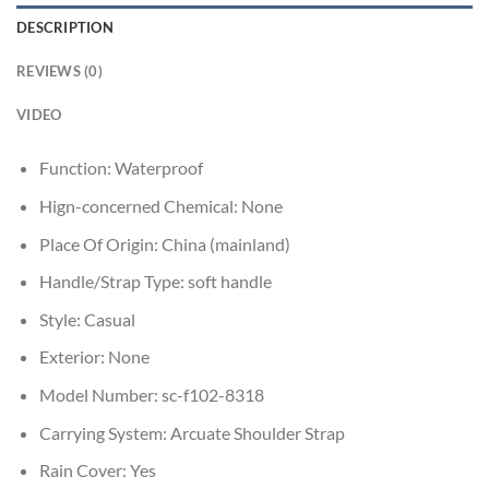
DESCRIPTION
REVIEWS (0)
VIDEO
Function:
Waterproof
Hign-concerned Chemical:
None
Place Of Origin:
China (mainland)
Handle/Strap Type:
soft handle
Style:
Casual
Exterior:
None
Model Number:
sc-f102-8318
Carrying System:
Arcuate Shoulder Strap
Rain Cover:
Yes