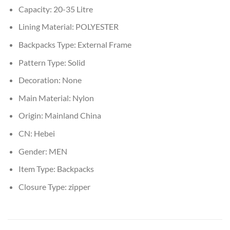
Capacity:
20-35 Litre
Lining Material:
POLYESTER
Backpacks Type:
External Frame
Pattern Type:
Solid
Decoration:
None
Main Material:
Nylon
Origin:
Mainland China
CN:
Hebei
Gender:
MEN
Item Type:
Backpacks
Closure Type:
zipper