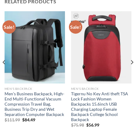
RELATED PRODUCTS
Sale!
Sale!
MEN'S BACKPACK
MEN'S BACKPACK
Men’s Business Backpack, High-
Tigernu No Key Anti theft TSA
End Multi-Functional Vacuum
Lock Fashion Women
Compression Travel Bag,
Backpacks 15.6inch USB
Business Trip Dry and Wet
Charging Laptop Female
Separation Computer Backpack
Backpack College School
Backpack
Original
Current
$
111.99
$
84.49
price
price
Original
Current
$
75.98
$
56.99
was:
is:
price
price
$111.99.
$84.49.
was:
is: