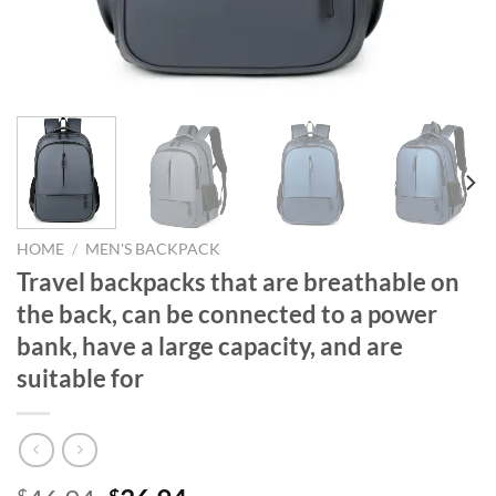
HOME
/
MEN'S BACKPACK
Travel backpacks that are breathable on
the back, can be connected to a power
bank, have a large capacity, and are
suitable for
$
$