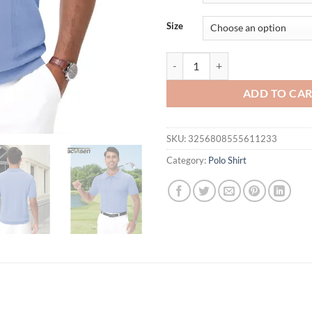
$54.95.
$32.
Size
TACVASEN Knit Polo Shirts Mens S
ADD TO CA
SKU:
3256808555611233
Category:
Polo Shirt