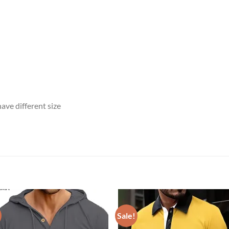
ave different size
Sale!