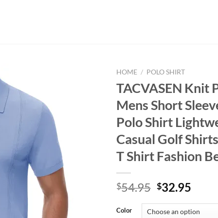
HOME
/
POLO SHIRT
TACVASEN Knit Po
Mens Short Sleev
Polo Shirt Lightw
Casual Golf Shirt
T Shirt Fashion B
Original
Curr
54.95
32.95
$
$
price
price
was:
is:
Color