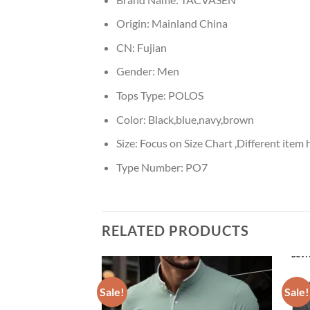
Origin:
Mainland China
CN:
Fujian
Gender:
Men
Tops Type:
POLOS
Color:
Black,blue,navy,brown
Size:
Focus on Size Chart ,Different item h
Type Number:
PO7
RELATED PRODUCTS
Sale!
Sale!