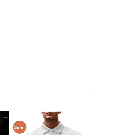
Sale!