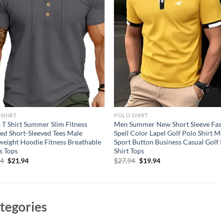
SHIRT
POLO SHIRT
 T Shirt Summer Slim Fitness
Men Summer New Short Sleeve Fa
d Short-Sleeved Tees Male
Spell Color Lapel Golf Polo Shirt 
weight Hoodie Fitness Breathable
Sport Button Business Casual Golf
s Tops
Shirt Tops
Original
Current
Original
Current
94
$
21.94
$
27.94
$
19.94
price
price
price
price
was:
is:
was:
is:
$31.94.
$21.94.
$27.94.
$19.94.
tegories