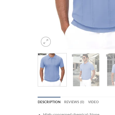
DESCRIPTION
REVIEWS (0)
VIDEO
High-concerned chemical:
None