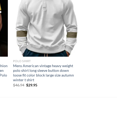
POLO SHIRT
shion
Mens American vintage heavy weight
Men
polo shirt long sleeve button down
 Polo
loose fit color block large size autumn
winter t shirt
Original
Current
$
46.94
$
29.95
price
price
was:
is:
$46.94.
$29.95.