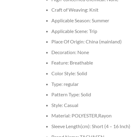
Craft of Weaving:
Knit
Applicable Season:
Summer
Applicable Scene:
Trip
Place Of Origin:
China (mainland)
Decoration:
None
Feature:
Breathable
Color Style:
Solid
Type:
regular
Pattern Type:
Solid
Style:
Casual
Material:
POLYESTER,Rayon
Sleeve Length(cm):
Short (4 – 16 Inch)
Brand Name:
TACVASEN