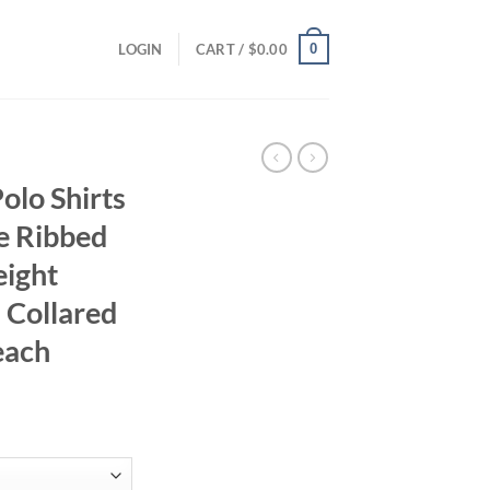
0
LOGIN
CART /
$
0.00
lo Shirts
e Ribbed
eight
s Collared
each
ent