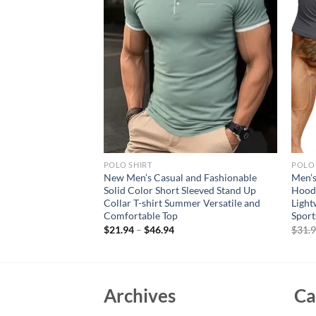
POLO SHIRT
POLO 
mmer Casual
New Men’s Casual and Fashionable
Men’s
able Polo Shirt
Solid Color Short Sleeved Stand Up
Hoode
High Quality Short
Collar T-shirt Summer Versatile and
Light
Comfortable Top
Sport
$
21.94
–
$
46.94
$
31.
Archives
Ca