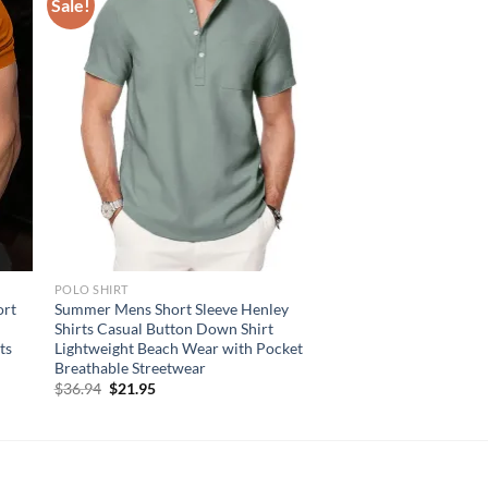
Sale!
POLO SHIRT
ort
Summer Mens Short Sleeve Henley
Shirts Casual Button Down Shirt
ts
Lightweight Beach Wear with Pocket
Breathable Streetwear
Original
Current
$
36.94
$
21.95
price
price
was:
is:
$36.94.
$21.95.