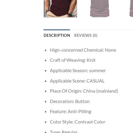
DESCRIPTION
REVIEWS (0)
Hign-concerned Chemical:
None
Craft of Weaving:
Knit
Applicable Season:
summer
Applicable Scene:
CASUAL
Place Of Origin:
China (mainland)
Decoration:
Button
Feature:
Anti-Pilling
Color Style:
Contrast Color
Type:
Regular