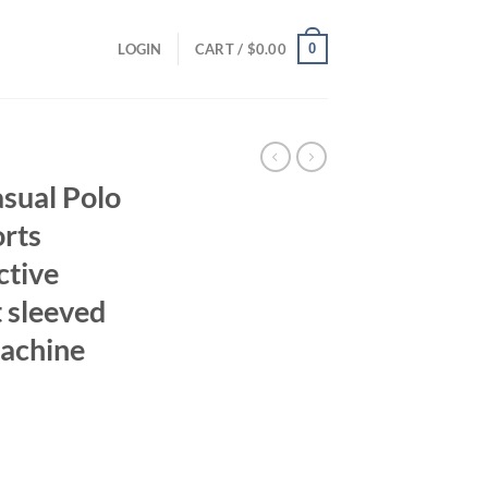
0
LOGIN
CART /
$
0.00
sual Polo
orts
ctive
 sleeved
Machine
ent