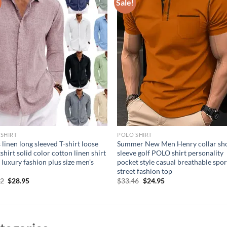
Sale!
SHIRT
POLO SHIRT
 linen long sleeved T-shirt loose
Summer New Men Henry collar sh
shirt solid color cotton linen shirt
sleeve golf POLO shirt personality
 luxury fashion plus size men’s
pocket style casual breathable spor
street fashion top
Original
Current
Original
Current
22
$
28.95
$
33.46
$
24.95
price
price
price
price
was:
is:
was:
is:
$42.22.
$28.95.
$33.46.
$24.95.