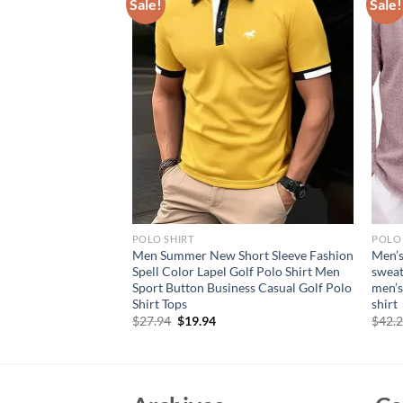
Sale!
Sale!
POLO SHIRT
POLO 
 for Men Henley
Men Summer New Short Sleeve Fashion
Men’s
ightweight
Spell Color Lapel Golf Polo Shirt Men
sweat
reasted Slim Fit
Sport Button Business Casual Golf Polo
men’s
 Button Top
Shirt Tops
shirt
rent
Original
Current
$
27.94
$
19.94
$
42.
e
price
price
was:
is:
95.
$27.94.
$19.94.