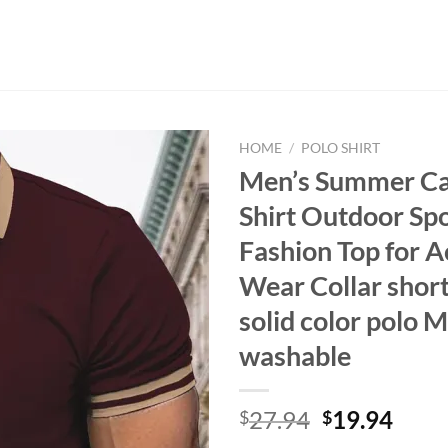
HOME
/
POLO SHIRT
Men’s Summer Ca
Shirt Outdoor Sp
Fashion Top for A
Wear Collar short
solid color polo 
washable
Original
Curr
27.94
19.94
$
$
price
price