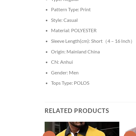
Pattern Type:
Print
Style:
Casual
Material:
POLYESTER
Sleeve Length(cm):
Short（4 – 16 Inch）
Origin:
Mainland China
CN:
Anhui
Gender:
Men
Tops Type:
POLOS
RELATED PRODUCTS