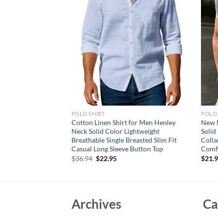
POLO SHIRT
POLO 
 Sleeve T Shirts
Cotton Linen Shirt for Men Henley
New M
irt Breathable Loose
Neck Solid Color Lightweight
Solid
n Lightweight Tops
Breathable Single Breasted Slim Fit
Colla
Casual Long Sleeve Button Top
Comf
Original
Current
$
36.94
$
22.95
$
21.
price
price
was:
is:
$36.94.
$22.95.
Archives
Ca