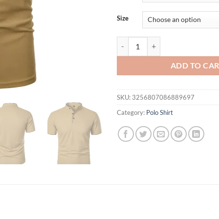
Size
Men's short-sleeved stand-up colla
ADD TO CA
SKU:
3256807086889697
Category:
Polo Shirt