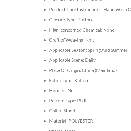
Product Care Instructions:
Hand Wash O
Closure Type:
Button
Hign-concerned Chemical:
None
Craft of Weaving:
Knit
Applicable Season:
Spring And Summer
Applicable Scene:
Daily
Place Of Origin:
China (Mainland)
Fabric Type:
Knitted
Hooded:
No
Pattern Type:
PURE
Collar:
Stand
Material:
POLYESTER
Style:
Casual