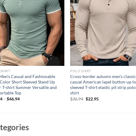
SHIRT
POLO SHIRT
en’s Casual and Fashionable
Cross-border autumn men’s classi
 Color Short Sleeved Stand Up
casual American lapel button-up l
r T-shirt Summer Versatile and
sleeved T-shirt elastic pit strip polo
ortable Top
shirt
Original
Current
94
–
$
46.94
$
36.94
$
22.95
price
price
was:
is:
$36.94.
$22.95.
tegories