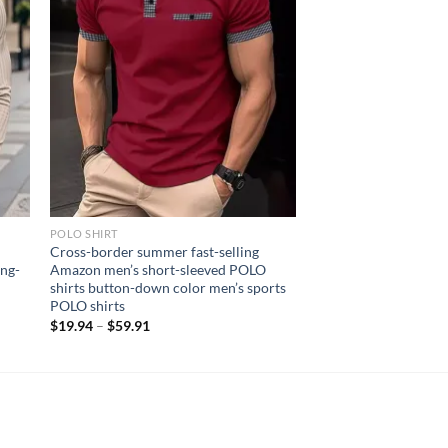
POLO SHIRT
c
Cross-border summer fast-selling
ong-
Amazon men’s short-sleeved POLO
shirts button-down color men’s sports
POLO shirts
$
19.94
–
$
59.91