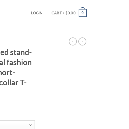
0
LOGIN
CART /
$
0.00
ved stand-
al fashion
hort-
collar T-