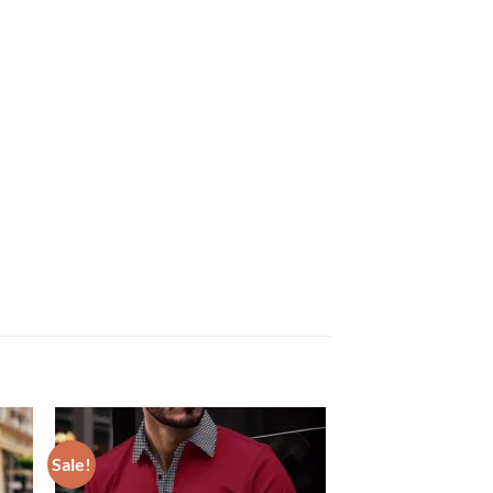
Sale!