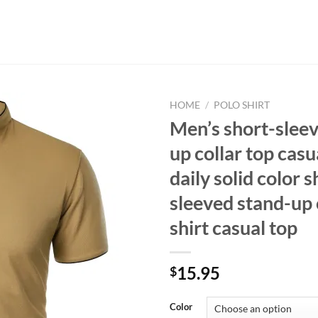
HOME
/
POLO SHIRT
Men’s short-slee
up collar top casu
daily solid color s
sleeved stand-up 
shirt casual top
15.95
$
Color