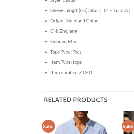
Sleeve Length(cm):
Short（4 – 16 Inch）
Origin:
Mainland China
CN:
Zhejiang
Gender:
Men
Tops Type:
Tees
Item Type:
tops
Item number:
ZT201
RELATED PRODUCTS
Sale!
Sale!