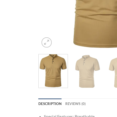
DESCRIPTION
REVIEWS (0)
Special Features:
Breathable