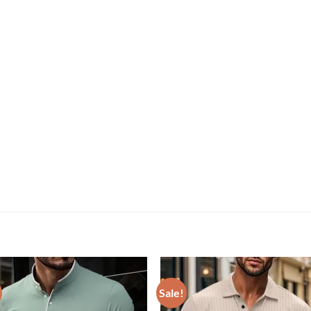
Sale!