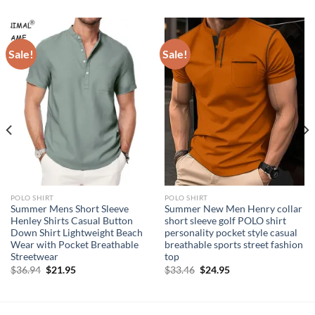
Sale!
Sale!
POLO SHIRT
POLO SHIRT
Summer Mens Short Sleeve
Summer New Men Henry collar
Henley Shirts Casual Button
short sleeve golf POLO shirt
Down Shirt Lightweight Beach
personality pocket style casual
Wear with Pocket Breathable
breathable sports street fashion
Streetwear
top
Original
Current
Original
Current
$
36.94
$
21.95
$
33.46
$
24.95
price
price
price
price
was:
is:
was:
is:
$36.94.
$21.95.
$33.46.
$24.95.