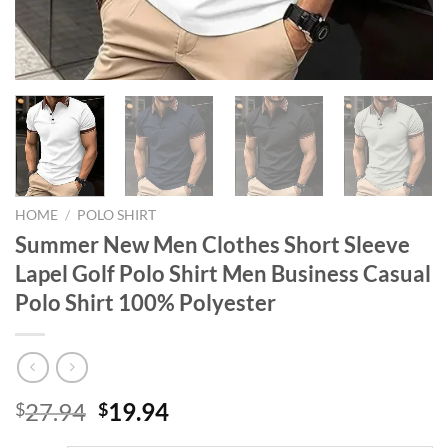
HOME
/
POLO SHIRT
Summer New Men Clothes Short Sleeve
Lapel Golf Polo Shirt Men Business Casual
Polo Shirt 100% Polyester
Original
Current
27.94
19.94
$
$
price
price