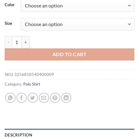
was:
is:
Color
$27.94.
$19.94.
Size
Summer New Men Clothes Short Sleeve Lapel Golf Polo Shirt Men Busi
ADD TO CART
SKU:
3256810540400009
Category:
Polo Shirt
DESCRIPTION