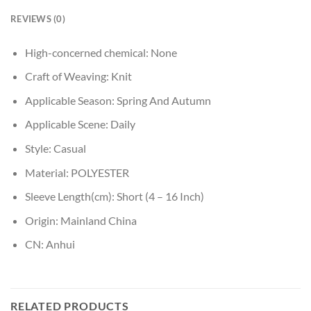
REVIEWS (0)
High-concerned chemical:
None
Craft of Weaving:
Knit
Applicable Season:
Spring And Autumn
Applicable Scene:
Daily
Style:
Casual
Material:
POLYESTER
Sleeve Length(cm):
Short (4 – 16 Inch)
Origin:
Mainland China
CN:
Anhui
RELATED PRODUCTS