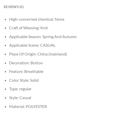
REVIEWS (0)
High-concerned chemical:
None
Craft of Weaving:
Knit
Applicable Season:
Spring And Autumn
Applicable Scene:
CASUAL
Place Of Origin:
China (mainland)
Decoration:
Button
Feature:
Breathable
Color Style:
Solid
Type:
regular
Style:
Casual
Material:
POLYESTER