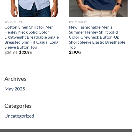
POLO SHIRT
POLO SHIRT
Cotton Linen Shirt for Men
New Fashionable Men’s
Henley Neck Solid Color
Summer Henley Shirt Solid
Lightweight Breathable Single
Color Crewneck Button-Up
Breasted Slim Fit Casual Long
Short Sleeve Elastic Breathable
Sleeve Button Top
Top
Original
Current
$
36.94
$
22.95
$
29.95
price
price
was:
is:
$36.94.
$22.95.
Archives
May 2025
Categories
Uncategorized