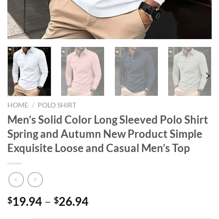
HOME
/
POLO SHIRT
Men’s Solid Color Long Sleeved Polo Shirt
Spring and Autumn New Product Simple
Exquisite Loose and Casual Men’s Top
19.94
–
26.94
$
$