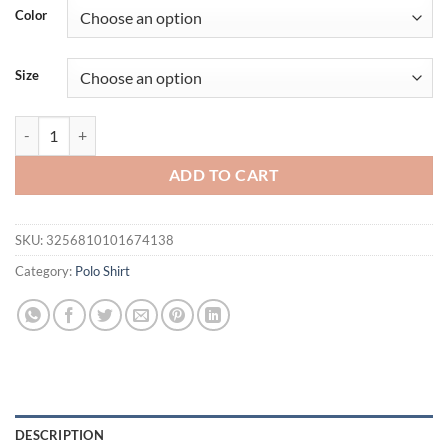
Color
Size
Men's Solid Color Long Sleeved Polo Shirt Spring and Autumn New Pr
ADD TO CART
SKU:
3256810101674138
Category:
Polo Shirt
DESCRIPTION