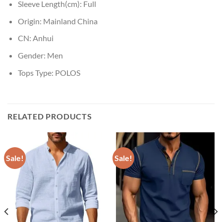
Sleeve Length(cm):
Full
Origin:
Mainland China
CN:
Anhui
Gender:
Men
Tops Type:
POLOS
RELATED PRODUCTS
Sale!
Sale!