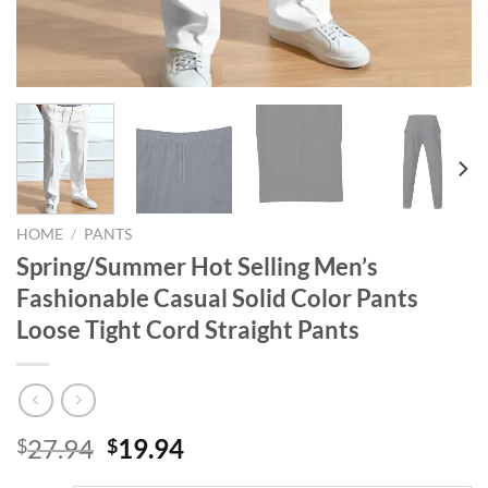
HOME
/
PANTS
Spring/Summer Hot Selling Men’s
Fashionable Casual Solid Color Pants
Loose Tight Cord Straight Pants
Original
Current
27.94
19.94
$
$
price
price