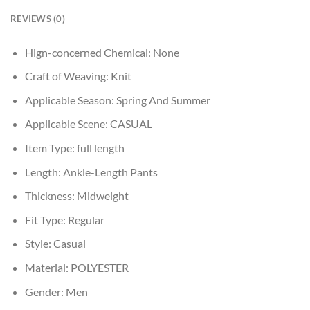
REVIEWS (0)
Hign-concerned Chemical:
None
Craft of Weaving:
Knit
Applicable Season:
Spring And Summer
Applicable Scene:
CASUAL
Item Type:
full length
Length:
Ankle-Length Pants
Thickness:
Midweight
Fit Type:
Regular
Style:
Casual
Material:
POLYESTER
Gender:
Men