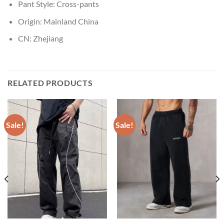
Pant Style:
Cross-pants
Origin:
Mainland China
CN:
Zhejiang
RELATED PRODUCTS
Sale!
Sale!