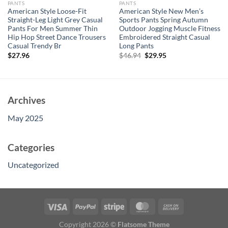
PANTS
PANTS
American Style Loose-Fit
American Style New Men’s
Straight-Leg Light Grey Casual
Sports Pants Spring Autumn
Pants For Men Summer Thin
Outdoor Jogging Muscle Fitness
Hip Hop Street Dance Trousers
Embroidered Straight Casual
Casual Trendy Br
Long Pants
Original
Current
$
27.96
$
46.94
$
29.95
price
price
was:
is:
$46.94.
$29.95.
Archives
May 2025
Categories
Uncategorized
Copyright 2026 ©
Flatsome Theme