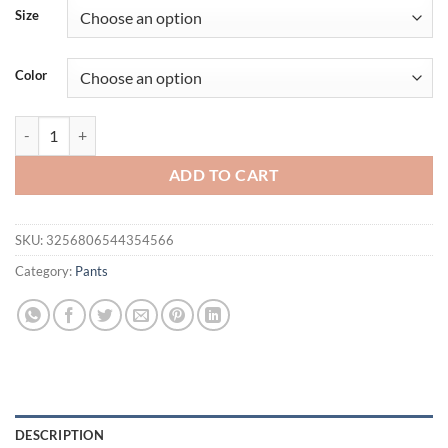
was:
is:
Size
$27.94.
$19.94.
Color
Spring/Summer Hot Selling Men's Fashionable Casual Solid Color Pant
ADD TO CART
SKU:
3256806544354566
Category:
Pants
DESCRIPTION