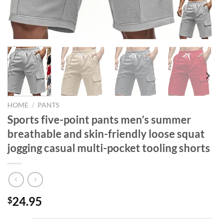
HOME
/
PANTS
Sports five-point pants men’s summer
breathable and skin-friendly loose squat
jogging casual multi-pocket tooling shorts
24.95
$