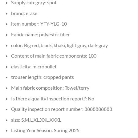
Supply category:
spot
brand:
erase
item number:
YFY-YLG-10
Fabric name:
polyester fiber
color:
Big red, black, khaki, light gray, dark gray
Content of main fabric components:
100
elasticity:
microbullet
trouser length:
cropped pants
Main fabric composition:
Towel/terry
Is there a quality inspection report?:
No
Quality inspection report number:
8888888888
size:
S,M,L,XL,XXL,XXXL
Listing Year Season:
Spring 2025