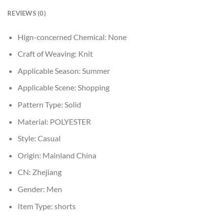
REVIEWS (0)
Hign-concerned Chemical:
None
Craft of Weaving:
Knit
Applicable Season:
Summer
Applicable Scene:
Shopping
Pattern Type:
Solid
Material:
POLYESTER
Style:
Casual
Origin:
Mainland China
CN:
Zhejiang
Gender:
Men
Item Type:
shorts