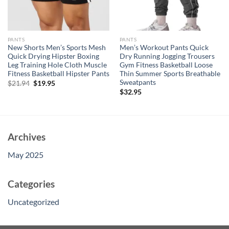
PANTS
PANTS
New Shorts Men’s Sports Mesh
Men’s Workout Pants Quick
Quick Drying Hipster Boxing
Dry Running Jogging Trousers
Leg Training Hole Cloth Muscle
Gym Fitness Basketball Loose
Fitness Basketball Hipster Pants
Thin Summer Sports Breathable
Sweatpants
Original
Current
$
21.94
$
19.95
price
price
$
32.95
was:
is:
$21.94.
$19.95.
Archives
May 2025
Categories
Uncategorized