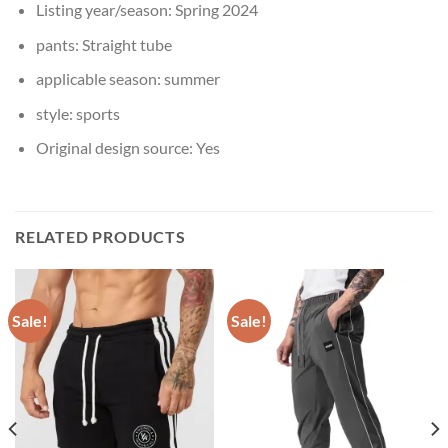
Listing year/season:
Spring 2024
pants:
Straight tube
applicable season:
summer
style:
sports
Original design source:
Yes
RELATED PRODUCTS
Sale!
Sale!