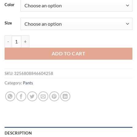
Color
Size
Sports five-point pants men's summer breathable and skin-friendly loo
ADD TO CART
SKU:
3256808846604258
Category:
Pants
DESCRIPTION