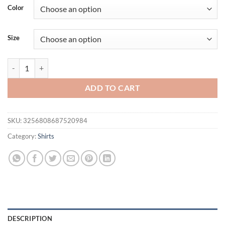
was:
is:
Color
$36.94.
$21.95.
Size
New Men's Casual Fashion Solid Color Long Sleeved Polo Shirt Stand 
ADD TO CART
SKU:
3256808687520984
Category:
Shirts
DESCRIPTION