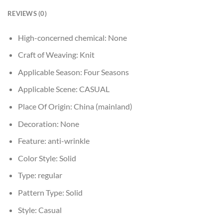
REVIEWS (0)
High-concerned chemical:
None
Craft of Weaving:
Knit
Applicable Season:
Four Seasons
Applicable Scene:
CASUAL
Place Of Origin:
China (mainland)
Decoration:
None
Feature:
anti-wrinkle
Color Style:
Solid
Type:
regular
Pattern Type:
Solid
Style:
Casual