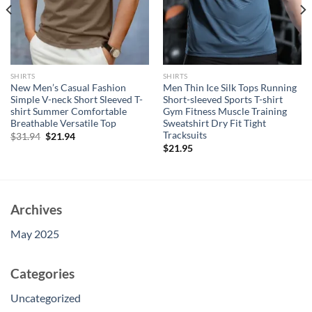
SHIRTS
SHIRTS
New Men’s Casual Fashion
Men Thin Ice Silk Tops Running
Simple V-neck Short Sleeved T-
Short-sleeved Sports T-shirt
shirt Summer Comfortable
Gym Fitness Muscle Training
Breathable Versatile Top
Sweatshirt Dry Fit Tight
Tracksuits
Original
Current
$
31.94
$
21.94
price
price
$
21.95
was:
is:
$31.94.
$21.94.
Archives
May 2025
Categories
Uncategorized