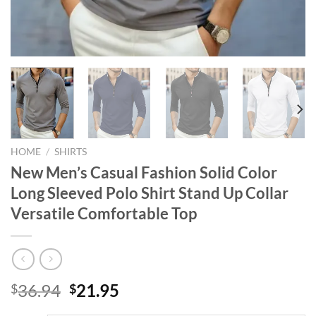
HOME
/
SHIRTS
New Men’s Casual Fashion Solid Color
Long Sleeved Polo Shirt Stand Up Collar
Versatile Comfortable Top
Original
Current
36.94
21.95
$
$
price
price