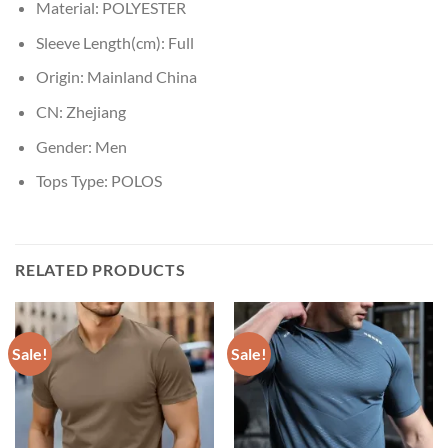
Material:
POLYESTER
Sleeve Length(cm):
Full
Origin:
Mainland China
CN:
Zhejiang
Gender:
Men
Tops Type:
POLOS
RELATED PRODUCTS
Sale!
Sale!