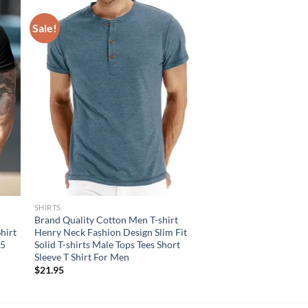
Sale!
SHIRTS
Brand Quality Cotton Men T-shirt
Shirt
Henry Neck Fashion Design Slim Fit
25
Solid T-shirts Male Tops Tees Short
Sleeve T Shirt For Men
$
21.95