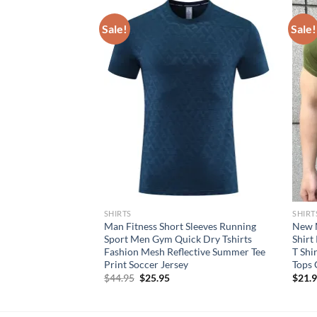
Sale!
Sale!
SHIRTS
SHIRT
eves Running Mesh
Man Fitness Short Sleeves Running
New M
ts Causal Quick Dry
Sport Men Gym Quick Dry Tshirts
Shirt
able Split Quick
Fashion Mesh Reflective Summer Tee
T Shi
Print Soccer Jersey
Tops 
rent
Original
Current
$
44.95
$
25.95
$
21.
e
price
price
was:
is:
95.
$44.95.
$25.95.