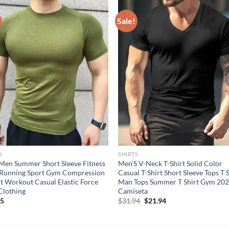
Sale!
S
SHIRTS
en Summer Short Sleeve Fitness
Men’S V-Neck T-Shirt Solid Color
 Running Sport Gym Compression
Casual T-Shirt Short Sleeve Tops T 
rt Workout Casual Elastic Force
Man Tops Summer T Shirt Gym 20
Clothing
Camiseta
Original
Current
95
$
31.94
$
21.94
price
price
was:
is:
$31.94.
$21.94.