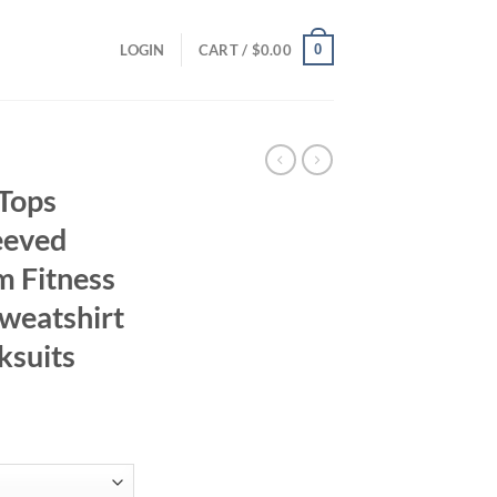
0
LOGIN
CART /
$
0.00
 Tops
eeved
m Fitness
Sweatshirt
ksuits