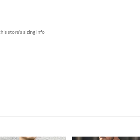
his store's sizing info