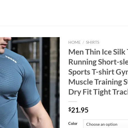
HOME
/
SHIRTS
Men Thin Ice Silk
Running Short-sl
Sports T-shirt Gy
Muscle Training 
Dry Fit Tight Trac
21.95
$
Color