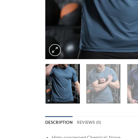
DESCRIPTION
REVIEWS (0)
Hign-concerned Chemical:
None