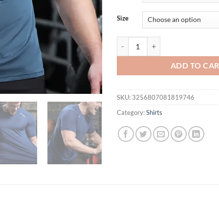
Size
Men Thin Ice Silk Tops Running Sh
ADD TO CA
SKU:
3256807081819746
Category:
Shirts