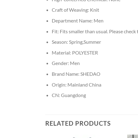
Craft of Weaving:
Knit
Department Name:
Men
Fit:
Fits smaller than usual. Please check t
Season:
Spring,Summer
Material:
POLYESTER
Gender:
Men
Brand Name:
SHEDAO
Origin:
Mainland China
CN:
Guangdong
RELATED PRODUCTS