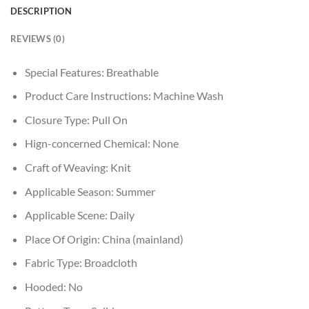
DESCRIPTION
REVIEWS (0)
Special Features:
Breathable
Product Care Instructions:
Machine Wash
Closure Type:
Pull On
Hign-concerned Chemical:
None
Craft of Weaving:
Knit
Applicable Season:
Summer
Applicable Scene:
Daily
Place Of Origin:
China (mainland)
Fabric Type:
Broadcloth
Hooded:
No