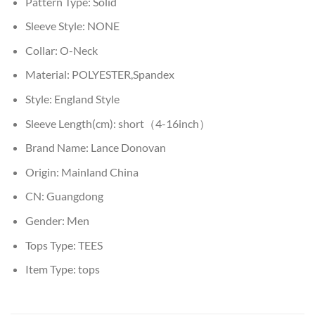
Pattern Type:
Solid
Sleeve Style:
NONE
Collar:
O-Neck
Material:
POLYESTER,Spandex
Style:
England Style
Sleeve Length(cm):
short（4-16inch）
Brand Name:
Lance Donovan
Origin:
Mainland China
CN:
Guangdong
Gender:
Men
Tops Type:
TEES
Item Type:
tops