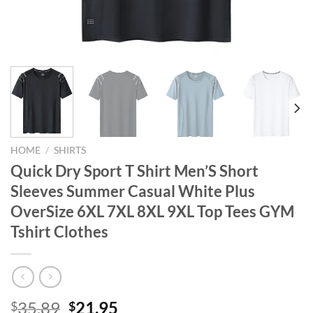
HOME
/
SHIRTS
Quick Dry Sport T Shirt Men’S Short
Sleeves Summer Casual White Plus
OverSize 6XL 7XL 8XL 9XL Top Tees GYM
Tshirt Clothes
Original
Current
35.89
21.95
$
$