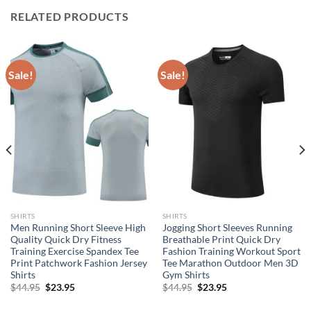
RELATED PRODUCTS
Sale!
Sale!
SHIRTS
SHIRTS
Men Running Short Sleeve High
Jogging Short Sleeves Running
Quality Quick Dry Fitness
Breathable Print Quick Dry
Training Exercise Spandex Tee
Fashion Training Workout Sport
Print Patchwork Fashion Jersey
Tee Marathon Outdoor Men 3D
Shirts
Gym Shirts
Original
Current
Original
Current
$
44.95
$
23.95
$
44.95
$
23.95
price
price
price
price
was:
is:
was:
is: