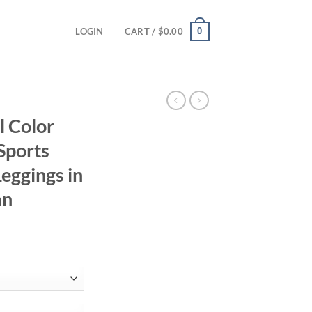
0
LOGIN
CART /
$
0.00
 Color
Sports
Leggings in
mn
ent
95.