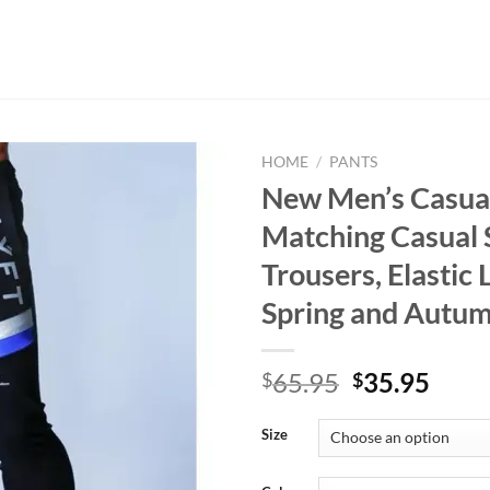
HOME
/
PANTS
New Men’s Casual
Matching Casual 
Trousers, Elastic 
Spring and Autu
Original
Curr
65.95
35.95
$
$
price
price
was:
is:
Size
$65.95.
$35.