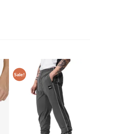
Sale!