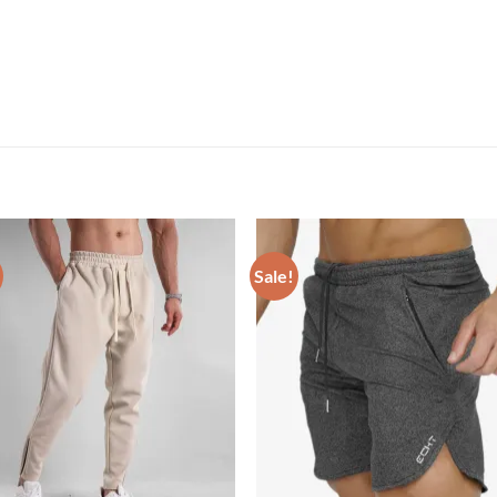
Sale!