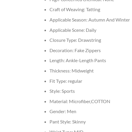
Craft of Weaving:
Tatting
Applicable Season:
Autumn And Winter
Applicable Scene:
Daily
Closure Type:
Drawstring
Decoration:
Fake Zippers
Length:
Ankle-Length Pants
Thickness:
Midweight
Fit Type:
regular
Style:
Sports
Material:
Microfiber,COTTON
Gender:
Men
Pant Style:
Skinny
Waist Type:
MID