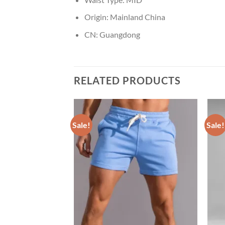
Origin:
Mainland China
CN:
Guangdong
RELATED PRODUCTS
Sale!
Sale!