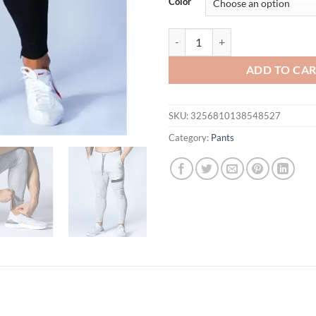
Color
New Men's Casual Color Matching 
ADD TO CA
SKU:
3256810138548527
Category:
Pants