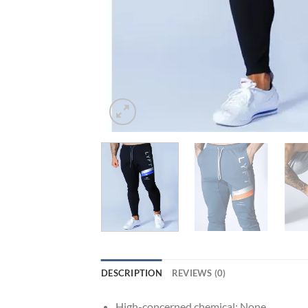
DESCRIPTION
REVIEWS (0)
High-concerned chemical:
None