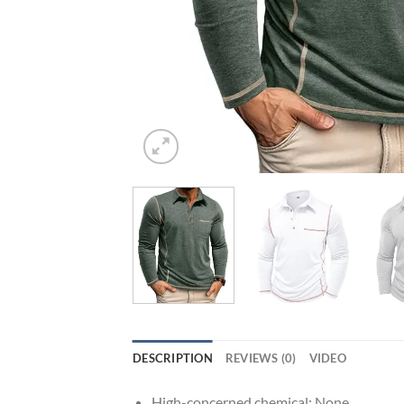
DESCRIPTION
REVIEWS (0)
VIDEO
High-concerned chemical:
None