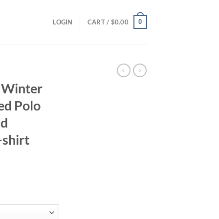
0
LOGIN
CART /
$
0.00
 Winter
ed Polo
nd
shirt
ent