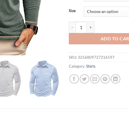
$36.07.
$22.
Size
New Autumn and Winter Men's Lon
ADD TO CA
SKU:
3256809727316597
Category:
Shirts