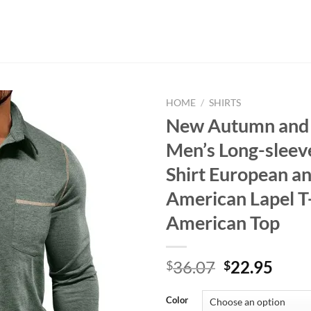
HOME
/
SHIRTS
New Autumn and
Men’s Long-sleev
Shirt European a
American Lapel T-
American Top
Original
Curr
36.07
22.95
$
$
price
price
was:
is:
Color