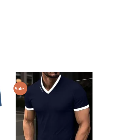
Sale!