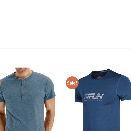
Sale!