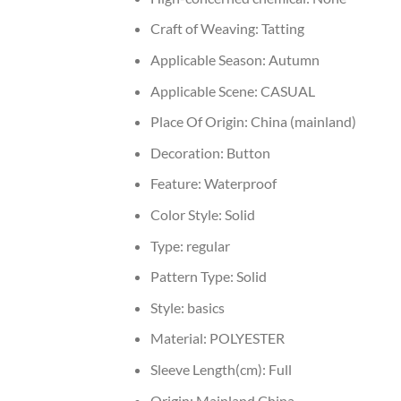
Craft of Weaving:
Tatting
Applicable Season:
Autumn
Applicable Scene:
CASUAL
Place Of Origin:
China (mainland)
Decoration:
Button
Feature:
Waterproof
Color Style:
Solid
Type:
regular
Pattern Type:
Solid
Style:
basics
Material:
POLYESTER
Sleeve Length(cm):
Full
Origin:
Mainland China