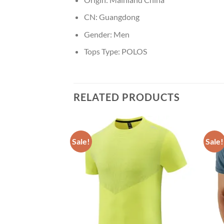
CN:
Guangdong
Gender:
Men
Tops Type:
POLOS
RELATED PRODUCTS
Sale!
Sale!