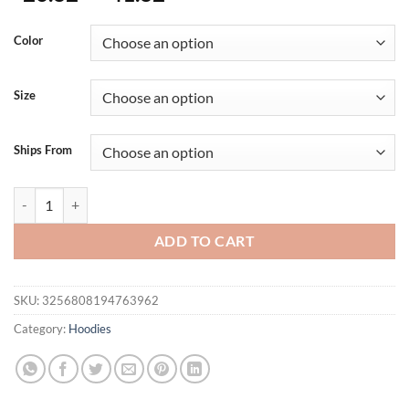
Color
Size
Ships From
Mens Solid Color Cotton Linen Shirts Simple Csual Fashion Drawstrin
ADD TO CART
SKU:
3256808194763962
Category:
Hoodies