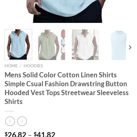
HOME
/
HOODIES
Mens Solid Color Cotton Linen Shirts
Simple Csual Fashion Drawstring Button
Hooded Vest Tops Streetwear Sleeveless
Shirts
26.82
–
41.82
$
$