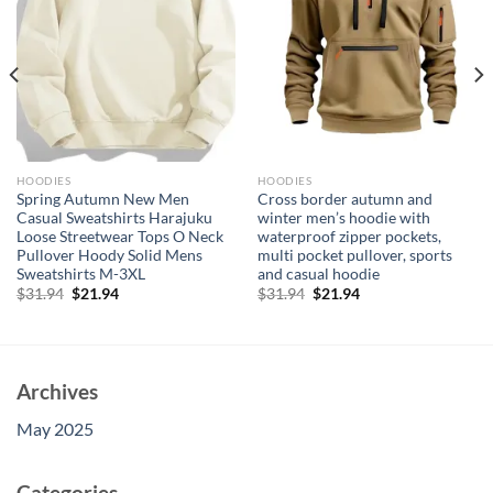
HOODIES
HOODIES
Spring Autumn New Men
Cross border autumn and
Casual Sweatshirts Harajuku
winter men’s hoodie with
Loose Streetwear Tops O Neck
waterproof zipper pockets,
Pullover Hoody Solid Mens
multi pocket pullover, sports
Sweatshirts M-3XL
and casual hoodie
Original
Current
Original
Current
$
31.94
$
21.94
$
31.94
$
21.94
price
price
price
price
was:
is:
was:
is:
$31.94.
$21.94.
$31.94.
$21.94.
Archives
May 2025
Categories