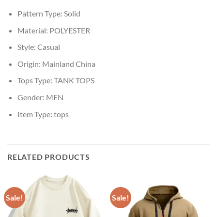
Pattern Type:
Solid
Material:
POLYESTER
Style:
Casual
Origin:
Mainland China
Tops Type:
TANK TOPS
Gender:
MEN
Item Type:
tops
RELATED PRODUCTS
Sale!
Sale!