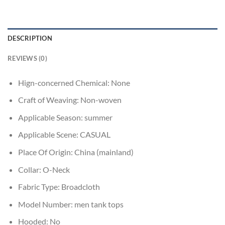
DESCRIPTION
REVIEWS (0)
Hign-concerned Chemical:
None
Craft of Weaving:
Non-woven
Applicable Season:
summer
Applicable Scene:
CASUAL
Place Of Origin:
China (mainland)
Collar:
O-Neck
Fabric Type:
Broadcloth
Model Number:
men tank tops
Hooded:
No