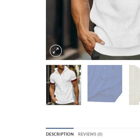
DESCRIPTION
REVIEWS (0)