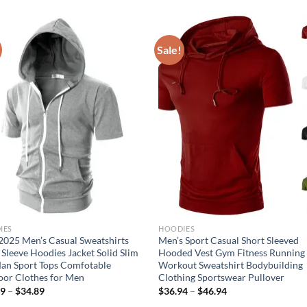
Sale!
IES
HOODIES
025 Men’s Casual Sweatshirts
Men’s Sport Casual Short Sleeved
 Sleeve Hoodies Jacket Solid Slim
Hooded Vest Gym Fitness Running
an Sport Tops Comfotable
Workout Sweatshirt Bodybuilding
or Clothes for Men
Clothing Sportswear Pullover
89
–
$
34.89
$
36.94
–
$
46.94