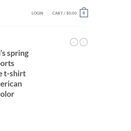
0
LOGIN
CART /
$
0.00
s spring
orts
 t-shirt
erican
color
ent