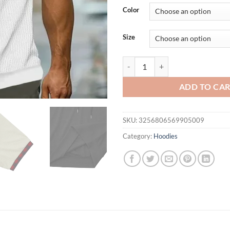
was:
is:
Color
$36.94.
$26.
Size
Cross border men's spring summer 
ADD TO CA
SKU:
3256806569905009
Category:
Hoodies