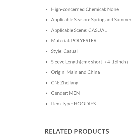
Hign-concerned Chemical:
None
Applicable Season:
Spring and Summer
Applicable Scene:
CASUAL
Material:
POLYESTER
Style:
Casual
Sleeve Length(cm):
short（4-16inch）
Origin:
Mainland China
CN:
Zhejiang
Gender:
MEN
Item Type:
HOODIES
RELATED PRODUCTS