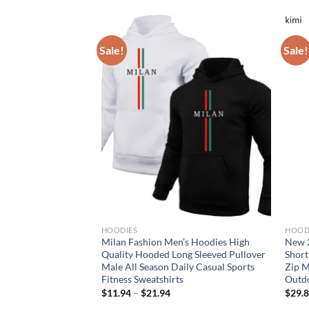
Sale!
Sale!
HOODIES
HOOD
ess Sleeveless
Milan Fashion Men’s Hoodies High
New 2
s Jackets For Man
Quality Hooded Long Sleeved Pullover
Short
ym Clothing
Male All Season Daily Casual Sports
Zip M
 Tracksuits
Fitness Sweatshirts
Outdo
rent
$
11.94
–
$
21.94
$
29.
e