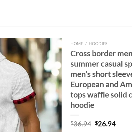
HOME
/
HOODIES
Cross border men’
summer casual sp
men’s short sleeve
European and Am
tops waffle solid 
hoodie
Original
Curr
36.94
26.94
$
$
price
price