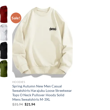
Sale!
HOODIES
Spring Autumn New Men Casual
Sweatshirts Harajuku Loose Streetwear
Tops O Neck Pullover Hoody Solid
Mens Sweatshirts M-3XL
Original
Current
$
31.94
$
21.94
price
price