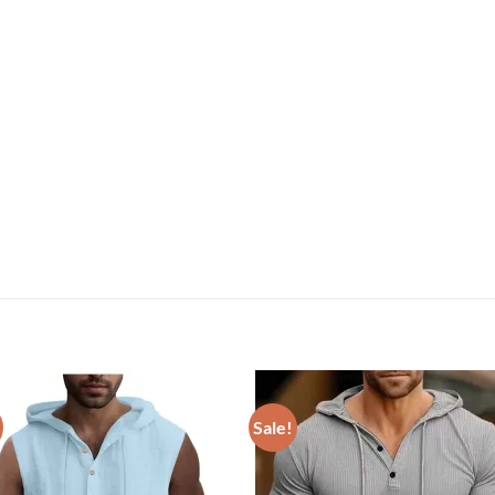
Sale!