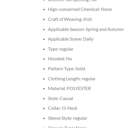
Hign-concerned Chemical:
None
Craft of Weaving:
Knit
Applicable Season:
Spring and Autumn
Applicable Scene:
Daily
Type:
regular
Hooded:
No
Pattern Type:
Solid
Clothing Length:
regular
Material:
POLYESTER
Style:
Casual
Collar:
O-Neck
Sleeve Style:
regular
Closure Type:
None