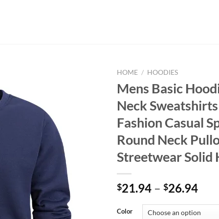
HOME
/
HOODIES
Mens Basic Hood
Neck Sweatshirt
Fashion Casual S
Round Neck Pull
Streetwear Solid
21.94
–
26.94
$
$
Color