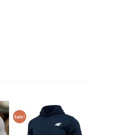
Sale!