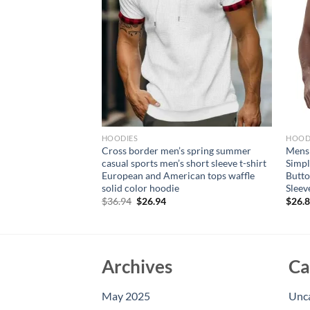
HOODIES
HOOD
sual Sweatshirts
Cross border men’s spring summer
Mens 
s Jacket Solid Slim
casual sports men’s short sleeve t-shirt
Simpl
s Comfotable
European and American tops waffle
Butto
or Men
solid color hoodie
Sleev
Original
Current
$
36.94
$
26.94
$
26.
price
price
was:
is:
$36.94.
$26.94.
Archives
Ca
May 2025
Unc