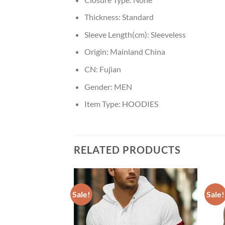
Thickness:
Standard
Sleeve Length(cm):
Sleeveless
Origin:
Mainland China
CN:
Fujian
Gender:
MEN
Item Type:
HOODIES
RELATED PRODUCTS
Sale!
Sale!