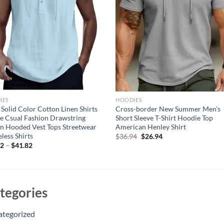
IES
HOODIES
Solid Color Cotton Linen Shirts
Cross-border New Summer Men’s
e Csual Fashion Drawstring
Short Sleeve T-Shirt Hoodie Top
n Hooded Vest Tops Streetwear
American Henley Shirt
eless Shirts
Original
Current
$
36.94
$
26.94
price
price
82
–
$
41.82
was:
is:
$36.94.
$26.94.
tegories
ategorized