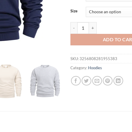
Size
Mens Basic Hoodies Crew Neck Sw
ADD TO CA
SKU:
3256808281955383
Category:
Hoodies