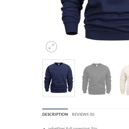
DESCRIPTION
REVIEWS (0)
whether full opening:
No