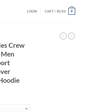
0
LOGIN
CART /
$
0.00
ies Crew
s Men
port
over
 Hoodie