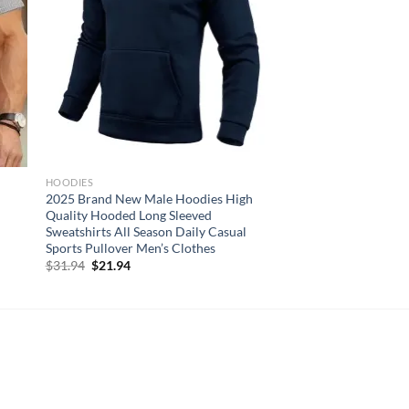
HOODIES
2025 Brand New Male Hoodies High
Quality Hooded Long Sleeved
Sweatshirts All Season Daily Casual
Sports Pullover Men’s Clothes
Original
Current
$
31.94
$
21.94
price
price
was:
is:
$31.94.
$21.94.