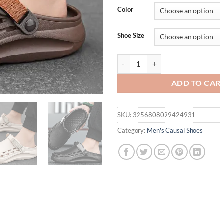
Color
Shoe Size
Men's Clogs Sandals Summer Holes
ADD TO CA
SKU:
3256808099424931
Category:
Men's Causal Shoes