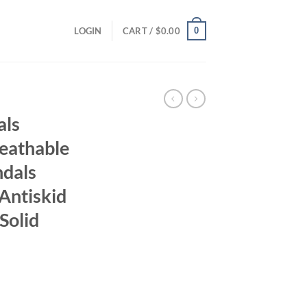
0
LOGIN
CART /
$
0.00
als
eathable
dals
Antiskid
Solid