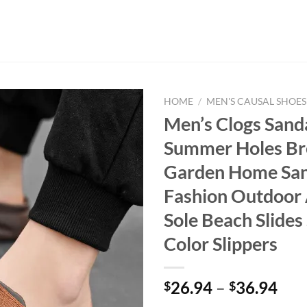
HOME
/
MEN'S CAUSAL SHOES
Men’s Clogs Sand
Summer Holes Br
Garden Home San
Fashion Outdoor 
Sole Beach Slides 
Color Slippers
26.94
–
36.94
$
$