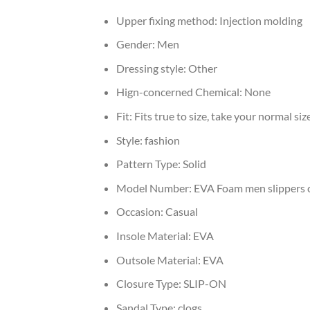
Upper fixing method:
Injection molding
Gender:
Men
Dressing style:
Other
Hign-concerned Chemical:
None
Fit:
Fits true to size, take your normal siz
Style:
fashion
Pattern Type:
Solid
Model Number:
EVA Foam men slippers 
Occasion:
Casual
Insole Material:
EVA
Outsole Material:
EVA
Closure Type:
SLIP-ON
Sandal Type:
clogs