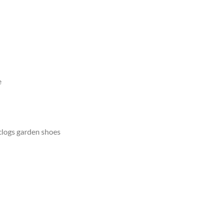
e
clogs garden shoes