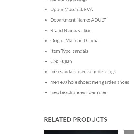
Upper Material:
EVA
Department Name:
ADULT
Brand Name:
vzikun
Origin:
Mainland China
Item Type:
sandals
CN:
Fujian
men sandals:
men summer clogs
men eva hole shoes:
men garden shoes
meb beach shoes:
foam men
RELATED PRODUCTS