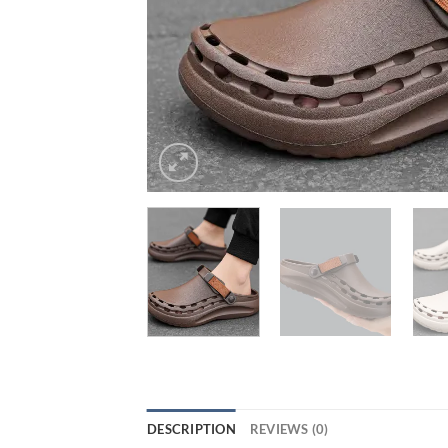
DESCRIPTION
REVIEWS (0)