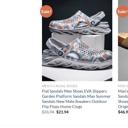
Sale!
Sale!
S
MEN'S CAUSAL SHOES
MEN'S
r Leisure Beach
Flat Sandals Men Shoes EVA Slippers
Man’s
en Shoes New
Garden Platform Sandals Man Summer
Sanda
Male Comfortable
Sandals New Male Sneakers Outdoor
Shoes
n
Flip Flops Home Clogs
Origi
rent
Original
Current
$
31.94
$
21.94
$
46.
e
price
price
was:
is:
94.
$31.94.
$21.94.