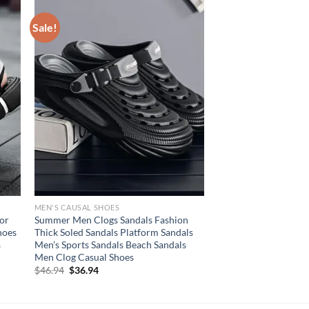
Sale!
MEN'S CAUSAL SHOES
or
Summer Men Clogs Sandals Fashion
hoes
Thick Soled Sandals Platform Sandals
s
Men’s Sports Sandals Beach Sandals
Men Clog Casual Shoes
Original
Current
$
46.94
$
36.94
price
price
was:
is:
$46.94.
$36.94.