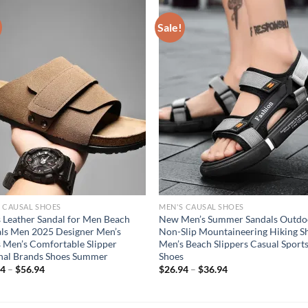
Sale!
 CAUSAL SHOES
MEN'S CAUSAL SHOES
 Leather Sandal for Men Beach
New Men’s Summer Sandals Outdo
ls Men 2025 Designer Men’s
Non-Slip Mountaineering Hiking S
 Men’s Comfortable Slipper
Men’s Beach Slippers Casual Sport
nal Brands Shoes Summer
Shoes
94
–
$
56.94
$
26.94
–
$
36.94