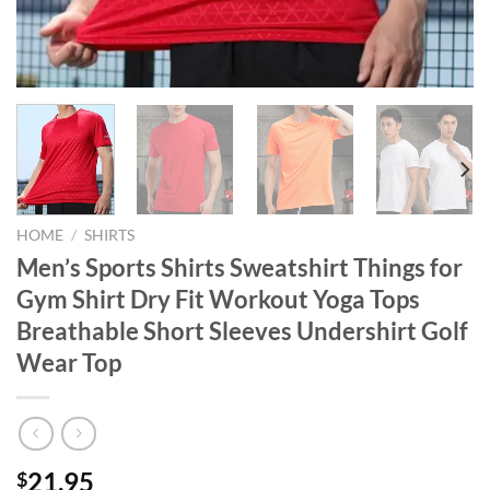
HOME
/
SHIRTS
Men’s Sports Shirts Sweatshirt Things for
Gym Shirt Dry Fit Workout Yoga Tops
Breathable Short Sleeves Undershirt Golf
Wear Top
21.95
$