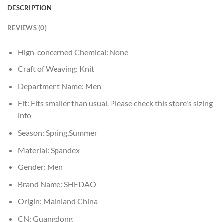
DESCRIPTION
REVIEWS (0)
Hign-concerned Chemical:
None
Craft of Weaving:
Knit
Department Name:
Men
Fit:
Fits smaller than usual. Please check this store's sizing
info
Season:
Spring,Summer
Material:
Spandex
Gender:
Men
Brand Name:
SHEDAO
Origin:
Mainland China
CN:
Guangdong