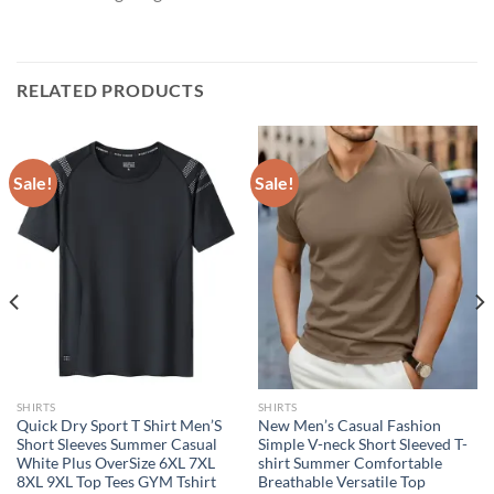
RELATED PRODUCTS
Sale!
Sale!
SHIRTS
SHIRTS
Quick Dry Sport T Shirt Men’S
New Men’s Casual Fashion
Short Sleeves Summer Casual
Simple V-neck Short Sleeved T-
White Plus OverSize 6XL 7XL
shirt Summer Comfortable
8XL 9XL Top Tees GYM Tshirt
Breathable Versatile Top