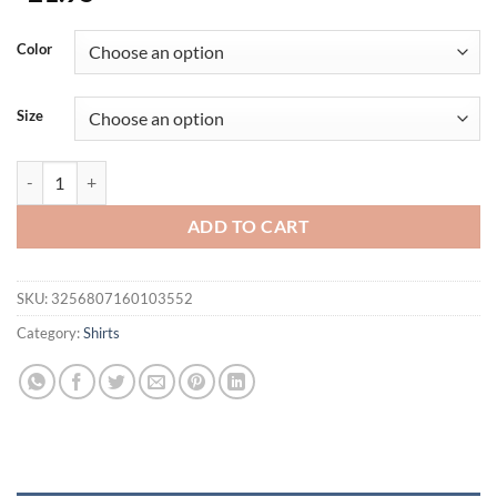
Color
Size
Men's Sports Shirts Sweatshirt Things for Gym Shirt Dry Fit Workout
ADD TO CART
SKU:
3256807160103552
Category:
Shirts