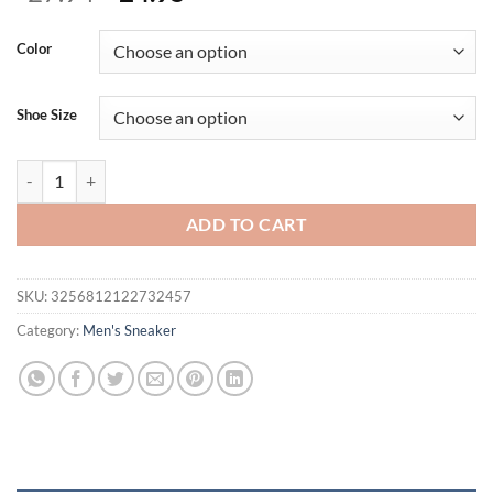
price
price
was:
is:
Color
$27.94.
$24.95.
Shoe Size
Men Casual Shoes 2026 New Arrival Breathable Lightweight Soft Sole
ADD TO CART
SKU:
3256812122732457
Category:
Men's Sneaker