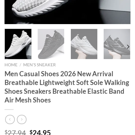
HOME
/
MEN'S SNEAKER
Men Casual Shoes 2026 New Arrival
Breathable Lightweight Soft Sole Walking
Shoes Sneakers Breathable Elastic Band
Air Mesh Shoes
Original
Current
27.94
24.95
$
$