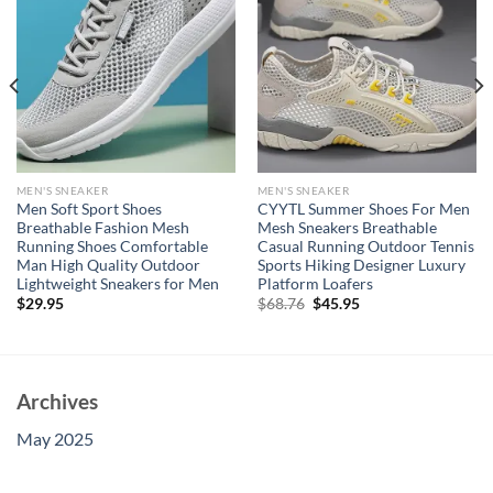
MEN'S SNEAKER
MEN'S SNEAKER
Men Soft Sport Shoes
CYYTL Summer Shoes For Men
Breathable Fashion Mesh
Mesh Sneakers Breathable
Running Shoes Comfortable
Casual Running Outdoor Tennis
Man High Quality Outdoor
Sports Hiking Designer Luxury
Lightweight Sneakers for Men
Platform Loafers
Original
Current
$
29.95
$
68.76
$
45.95
price
price
was:
is:
$68.76.
$45.95.
Archives
May 2025