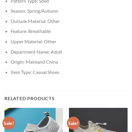
Pattern Type:
Solid
Season:
Spring/Autumn
Outsole Material:
Other
Feature:
Breathable
Upper Material:
Other
Department Name:
Adult
Origin:
Mainland China
Item Type:
Casual Shoes
RELATED PRODUCTS
Sale!
Sale!