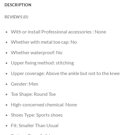
DESCRIPTION
REVIEWS (0)
With or install Professional accessories :
None
Whether with metal toe cap:
No
Whether waterproof:
No
Upper fixing method:
stitching
Upper coverage:
Above the ankle but not to the knee
Gender:
Men
Toe Shape:
Round Toe
High-concerned chemical:
None
Shoes Type:
Sports shoes
Fit:
Smaller Than Usual