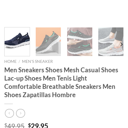
HOME
/
MEN'S SNEAKER
Men Sneakers Shoes Mesh Casual Shoes
Lac-up Shoes Men Tenis Light
Comfortable Breathable Sneakers Men
Shoes Zapatillas Hombre
Original
Current
49.95
29.95
$
$