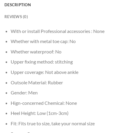
DESCRIPTION
REVIEWS (0)
With or install Professional accessories :
None
Whether with metal toe cap:
No
Whether waterproof:
No
Upper fixing method:
stitching
Upper coverage:
Not above ankle
Outsole Material:
Rubber
Gender:
Men
Hign-concerned Chemical:
None
Heel Height:
Low (1cm-3cm)
Fit:
Fits true to size, take your normal size