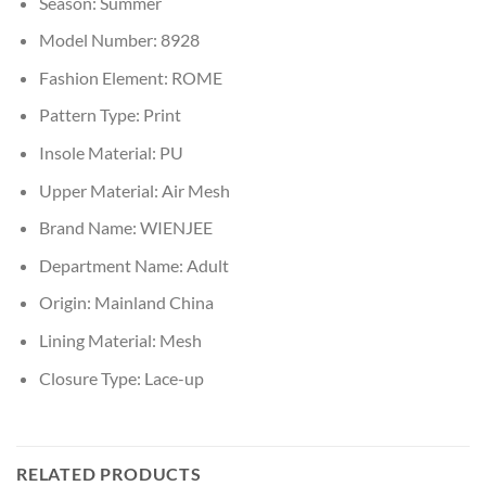
Season:
Summer
Model Number:
8928
Fashion Element:
ROME
Pattern Type:
Print
Insole Material:
PU
Upper Material:
Air Mesh
Brand Name:
WIENJEE
Department Name:
Adult
Origin:
Mainland China
Lining Material:
Mesh
Closure Type:
Lace-up
RELATED PRODUCTS