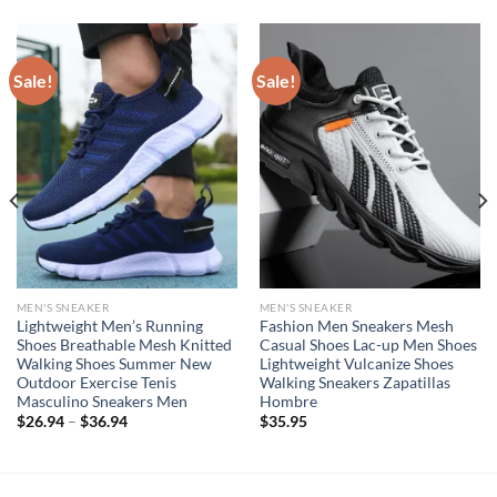
Sale!
Sale!
MEN'S SNEAKER
MEN'S SNEAKER
Lightweight Men’s Running
Fashion Men Sneakers Mesh
Shoes Breathable Mesh Knitted
Casual Shoes Lac-up Men Shoes
Walking Shoes Summer New
Lightweight Vulcanize Shoes
Outdoor Exercise Tenis
Walking Sneakers Zapatillas
Masculino Sneakers Men
Hombre
$
26.94
–
$
36.94
$
35.95