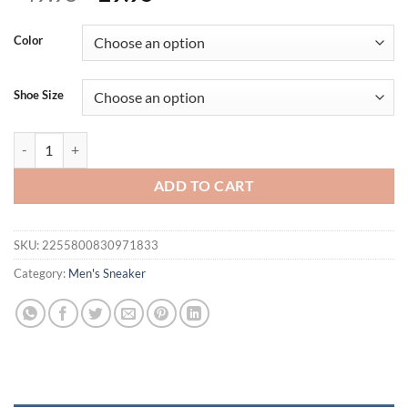
price
price
was:
is:
Color
$49.95.
$29.95.
Shoe Size
Men Sneakers Shoes Mesh Casual Shoes Lac-up Shoes Men Tenis Light
ADD TO CART
SKU:
2255800830971833
Category:
Men's Sneaker