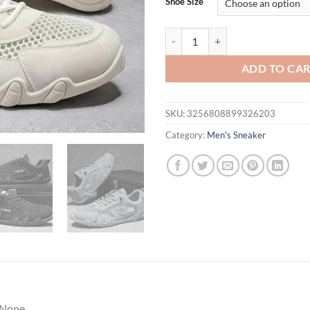
Shoe Size
Men Shoes New Casual Shoes Sof
ADD TO CA
SKU:
3256808899326203
Category:
Men's Sneaker
None