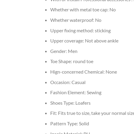
Whether with metal toe cap:
No
Whether waterproof:
No
Upper fixing method:
sticking
Upper coverage:
Not above ankle
Gender:
Men
Toe Shape:
round toe
Hign-concerned Chemical:
None
Occasion:
Casual
Fashion Element:
Sewing
Shoes Type:
Loafers
Fit:
Fits true to size, take your normal siz
Pattern Type:
Solid
Insole Material:
PU