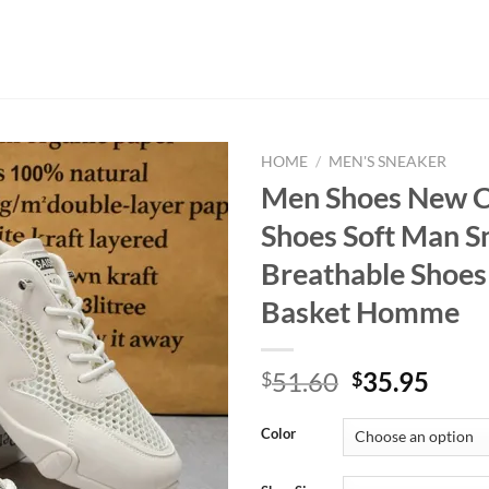
HOME
/
MEN'S SNEAKER
Men Shoes New C
Shoes Soft Man S
Breathable Shoes
Basket Homme
Original
Curr
51.60
35.95
$
$
price
price
was:
is:
Color
$51.60.
$35.