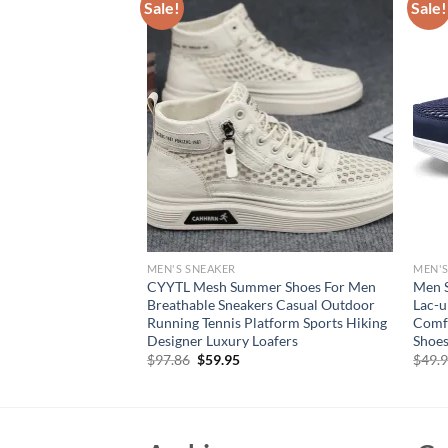
Sale!
Sale!
MEN'S SNEAKER
MEN'S
 Sneakers Wide Toe
CYYTL Mesh Summer Shoes For Men
Men S
t Sports Large
Breathable Sneakers Casual Outdoor
Lac-u
ck Mesh Casual
Running Tennis Platform Sports Hiking
Comfo
Selling
Designer Luxury Loafers
Shoes
rent
Original
Current
$
97.86
$
59.95
$
49.
e
price
price
was:
is:
94.
$97.86.
$59.95.