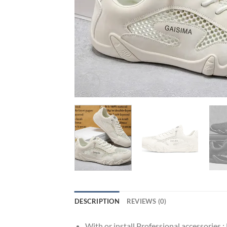
DESCRIPTION
REVIEWS (0)
With or install Professional accessories :