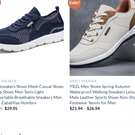
Sale!
 SNEAKER
MEN'S SNEAKER
neakers Shoes Mesh Casual Shoes
YRZL Men Shoes Spring Autumn
p Shoes Men Tenis Light
Waterproof Walking Sneakers Leis
rtable Breathable Sneakers Men
Male Leather Sports Shoes Non-Sli
 Zapatillas Hombre
Footwear Tennis for Men
Original
Current
95
$
29.95
$
21.94
–
$
26.94
price
price
was:
is:
$49.95.
$29.95.