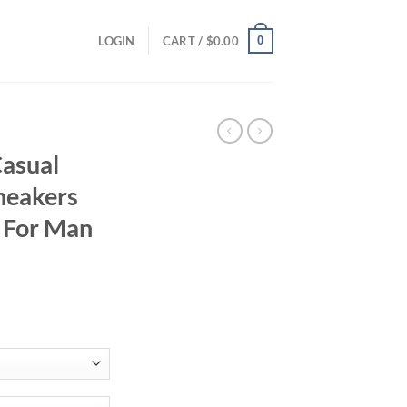
0
LOGIN
CART /
$
0.00
asual
neakers
 For Man
ent
95.