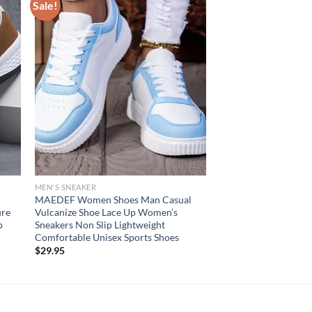
Sale!
MEN'S SNEAKER
MAEDEF Women Shoes Man Casual
ure
Vulcanize Shoe Lace Up Women’s
p
Sneakers Non Slip Lightweight
Comfortable Unisex Sports Shoes
$
29.95