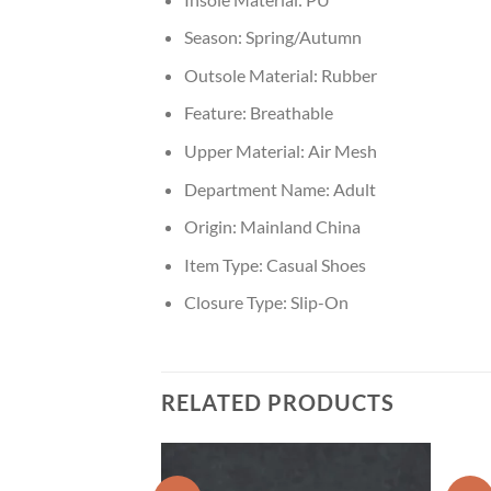
Season:
Spring/Autumn
Outsole Material:
Rubber
Feature:
Breathable
Upper Material:
Air Mesh
Department Name:
Adult
Origin:
Mainland China
Item Type:
Casual Shoes
Closure Type:
Slip-On
RELATED PRODUCTS