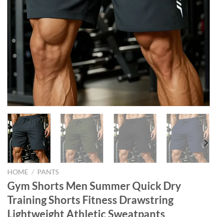
HOME
/
PANTS
Gym Shorts Men Summer Quick Dry
Training Shorts Fitness Drawstring
Lightweight Athletic Sweatpants