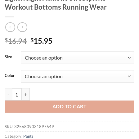
Workout Bottoms Running Wear
Original
Current
16.94
15.95
$
$
price
price
was:
is:
Size
$16.94.
$15.95.
Color
Gym Shorts Men Summer Quick Dry Training Shorts Fitness Drawstri
ADD TO CART
SKU:
3256809031897649
Category:
Pants