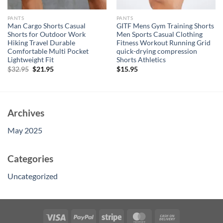
PANTS
PANTS
Man Cargo Shorts Casual
GITF Mens Gym Training Shorts
Shorts for Outdoor Work
Men Sports Casual Clothing
Hiking Travel Durable
Fitness Workout Running Grid
Comfortable Multi Pocket
quick-drying compression
Lightweight Fit
Shorts Athletics
Original
Current
$
32.95
$
21.95
$
15.95
price
price
was:
is:
$32.95.
$21.95.
Archives
May 2025
Categories
Uncategorized