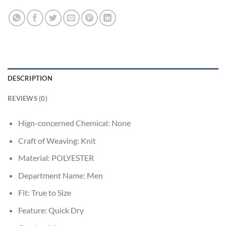
DESCRIPTION
REVIEWS (0)
Hign-concerned Chemical:
None
Craft of Weaving:
Knit
Material:
POLYESTER
Department Name:
Men
Fit:
True to Size
Feature:
Quick Dry