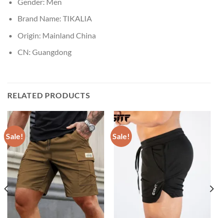
Gender:
Men
Brand Name:
TIKALIA
Origin:
Mainland China
CN:
Guangdong
RELATED PRODUCTS
Sale!
Sale!