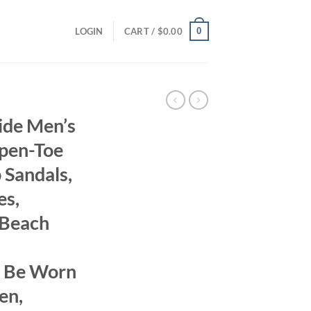
0
LOGIN
CART /
$
0.00
ide Men’s
Open-Toe
 Sandals,
es,
 Beach
n Be Worn
en,