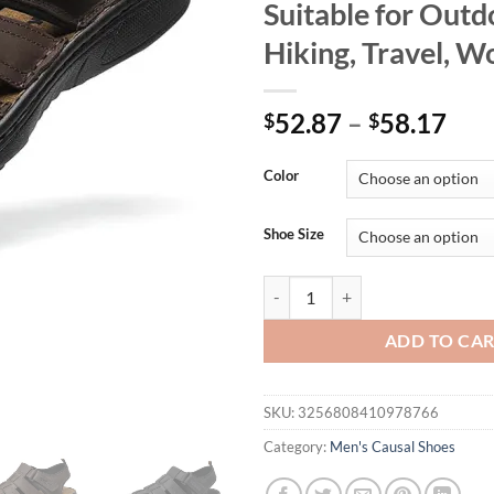
Suitable for Outd
Hiking, Travel, W
52.87
–
58.17
$
$
Color
Shoe Size
First-Layer Cowhide Men's Sports
ADD TO CA
SKU:
3256808410978766
Category:
Men's Causal Shoes