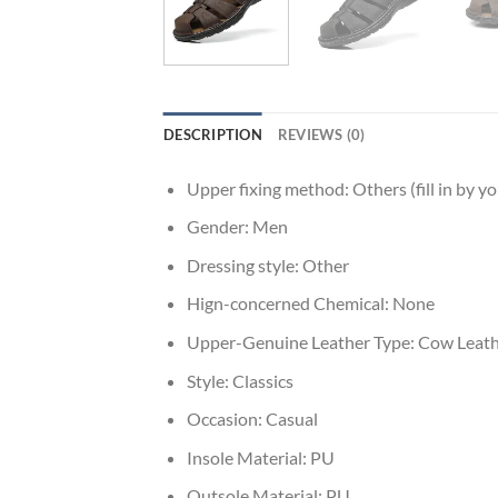
DESCRIPTION
REVIEWS (0)
Upper fixing method:
Others (fill in by yo
Gender:
Men
Dressing style:
Other
Hign-concerned Chemical:
None
Upper-Genuine Leather Type:
Cow Leath
Style:
Classics
Occasion:
Casual
Insole Material:
PU
Outsole Material:
PU