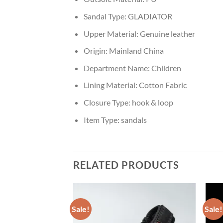
Sandal Type:
GLADIATOR
Upper Material:
Genuine leather
Origin:
Mainland China
Department Name:
Children
Lining Material:
Cotton Fabric
Closure Type:
hook & loop
Item Type:
sandals
RELATED PRODUCTS
Sale!
Sale!