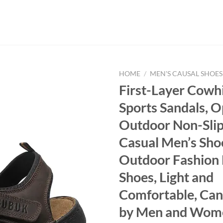
HOME
/
MEN'S CAUSAL SHOES
First-Layer Cowh
Sports Sandals, 
Outdoor Non-Slip
Casual Men’s Sho
Outdoor Fashion
Shoes, Light and
Comfortable, Ca
by Men and Wom