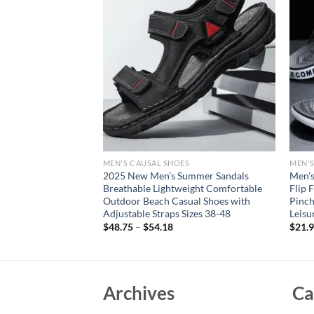
S
MEN'S CAUSAL SHOES
MEN'S
s Light EVA Men’s
2025 New Men’s Summer Sandals
Men’s
Shoes Clogs Lovers
Breathable Lightweight Comfortable
Flip 
oor Male Beach Flat
Outdoor Beach Casual Shoes with
Pinc
Adjustable Straps Sizes 38-48
Leisu
rent
$
48.75
–
$
54.18
$
21.
e
94.
Archives
Ca