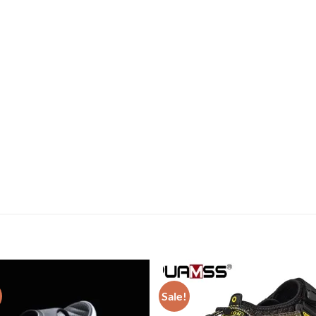
Sale!