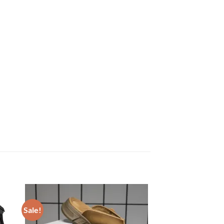
Sale!