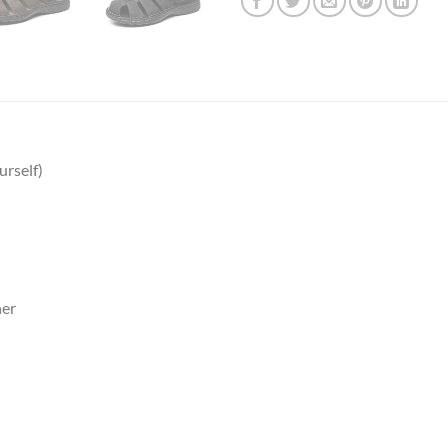
urself)
er