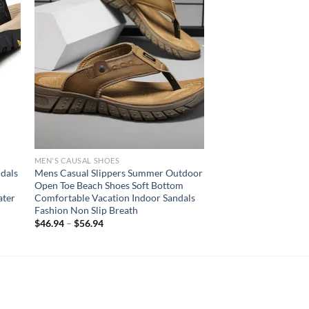
MEN'S CAUSAL SHOES
dals
Mens Casual Slippers Summer Outdoor
Open Toe Beach Shoes Soft Bottom
ater
Comfortable Vacation Indoor Sandals
Fashion Non Slip Breath
$
46.94
–
$
56.94