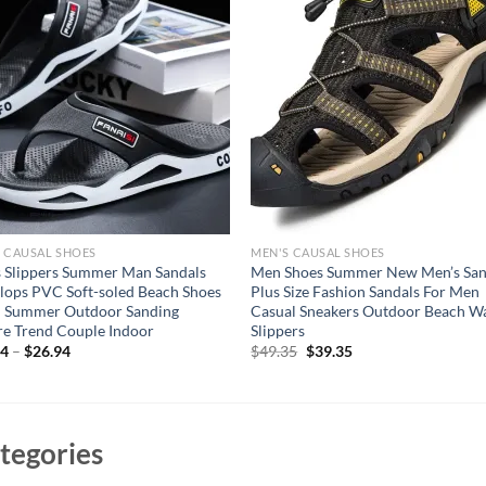
 CAUSAL SHOES
MEN'S CAUSAL SHOES
 Slippers Summer Man Sandals
Men Shoes Summer New Men’s San
Flops PVC Soft-soled Beach Shoes
Plus Size Fashion Sandals For Men
h Summer Outdoor Sanding
Casual Sneakers Outdoor Beach W
re Trend Couple Indoor
Slippers
Original
Current
94
–
$
26.94
$
49.35
$
39.35
price
price
was:
is:
$49.35.
$39.35.
tegories