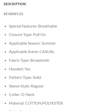
DESCRIPTION
REVIEWS (0)
Special Features:
Breathable
Closure Type:
Pull On
Applicable Season:
Summer
Applicable Scene:
CASUAL
Fabric Type:
Broadcloth
Hooded:
Yes
Pattern Type:
Solid
Sleeve Style:
Regular
Collar:
O-Neck
Material:
COTTON,POLYESTER