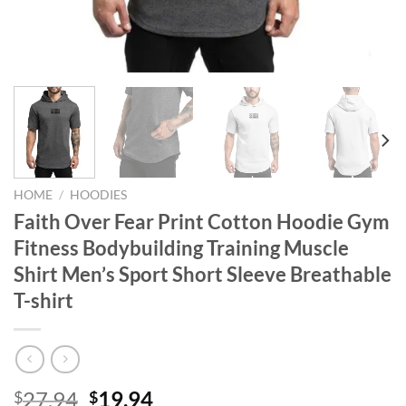
HOME
/
HOODIES
Faith Over Fear Print Cotton Hoodie Gym
Fitness Bodybuilding Training Muscle
Shirt Men’s Sport Short Sleeve Breathable
T-shirt
Original
Current
27.94
19.94
$
$