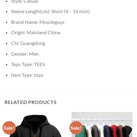
Style:
Casual
Sleeve Length(cm):
Short (4 – 16 Inch)
Brand Name:
Muscleguys
Origin:
Mainland China
CN:
Guangdong
Gender:
Men
Tops Type:
TEES
Item Type:
tops
RELATED PRODUCTS
Sale!
Sale!