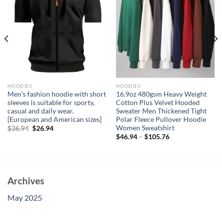
HOODIES
HOODIES
Men’s fashion hoodie with short
16.9oz 480gsm Heavy Weight
sleeves is suitable for sporty,
Cotton Plus Velvet Hooded
casual and daily wear.
Sweater Men Thickened Tight
[European and American sizes]
Polar Fleece Pullover Hoodie
Women Sweatshirt
Original
Current
$
36.94
$
26.94
price
price
$
46.94
–
$
105.76
was:
is:
$36.94.
$26.94.
Archives
May 2025