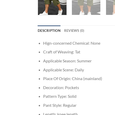
DESCRIPTION
REVIEWS (0)
Hign-concerned Chemical:
None
Craft of Weaving:
Tat
Applicable Season:
Summer
Applicable Scene:
Daily
Place Of Origin:
China (mainland)
Decoration:
Pockets
Pattern Type:
Solid
Pant Style:
Regular
Length:
knee length