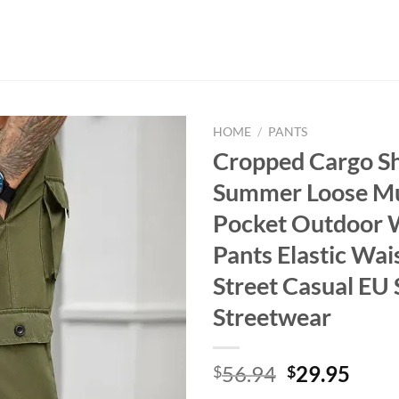
HOME
/
PANTS
Cropped Cargo S
Summer Loose Mul
Pocket Outdoor 
Pants Elastic Wai
Street Casual EU 
Streetwear
Original
Curr
56.94
29.95
$
$
price
price