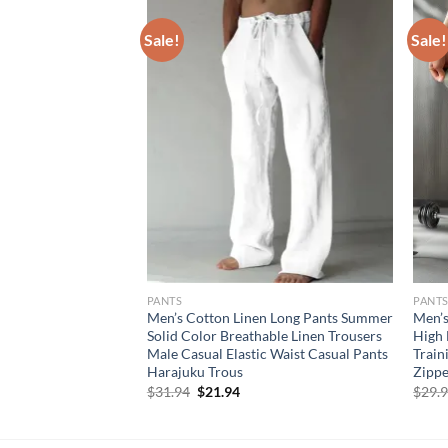
Sale!
Sale!
PANTS
PANT
 shorts sport
Men’s Cotton Linen Long Pants Summer
Men’s
Breathable outdoors
Solid Color Breathable Linen Trousers
High 
ining short pants
Male Casual Elastic Waist Casual Pants
Train
Harajuku Trous
Zippe
rent
Original
Current
$
31.94
$
21.94
$
29.
e
price
price
was:
is:
95.
$31.94.
$21.94.