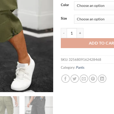
was:
is:
Color
$56.94.
$29.
Size
Cropped Cargo Shorts Man Summer
ADD TO CA
SKU:
3256809162428468
Category:
Pants