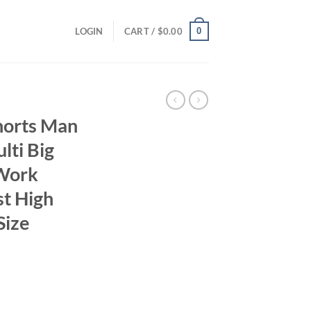
0
LOGIN
CART /
$
0.00
horts Man
ti Big
Work
st High
Size
ent