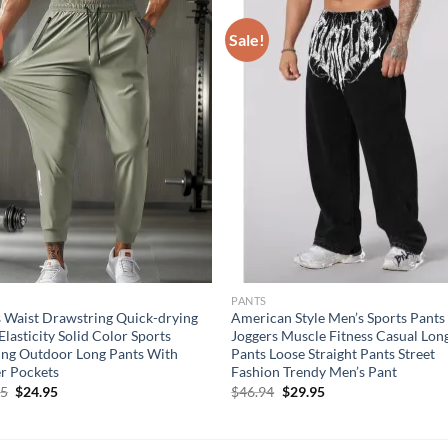
Sale!
S
PANTS
 Waist Drawstring Quick-drying
American Style Men’s Sports Pants
Elasticity Solid Color Sports
Joggers Muscle Fitness Casual Lon
ing Outdoor Long Pants With
Pants Loose Straight Pants Street
r Pockets
Fashion Trendy Men’s Pant
Original
Current
Original
Current
95
$
24.95
$
46.94
$
29.95
price
price
price
price
was:
is:
was:
is:
$29.95.
$24.95.
$46.94.
$29.95.