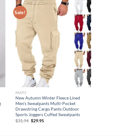
Sale!
PANTS
New Autumn Winter Fleece Lined
g
Men’s Sweatpants Multi-Pocket
Drawstring Cargo Pants Outdoor
Sports Joggers Cuffed Sweatpants
Original
Current
$
31.94
$
29.95
price
price
was:
is:
$31.94.
$29.95.