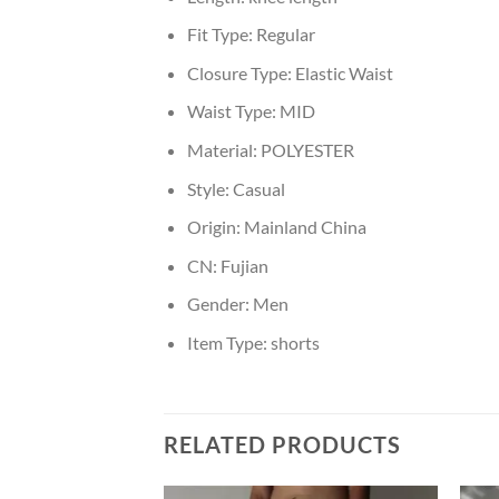
Fit Type:
Regular
Closure Type:
Elastic Waist
Waist Type:
MID
Material:
POLYESTER
Style:
Casual
Origin:
Mainland China
CN:
Fujian
Gender:
Men
Item Type:
shorts
RELATED PRODUCTS