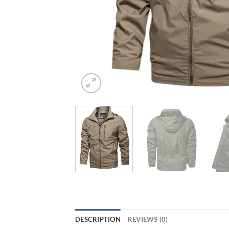
DESCRIPTION
REVIEWS (0)