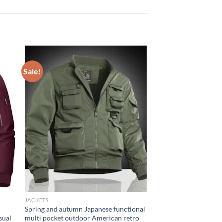
Sale!
JACKETS
Spring and autumn Japanese functional
sual
multi pocket outdoor American retro