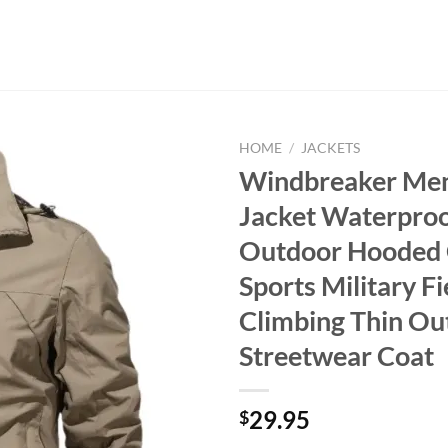
HOME
/
JACKETS
Windbreaker Men 
Jacket Waterpro
Outdoor Hooded 
Sports Military Fi
Climbing Thin O
Streetwear Coat
29.95
$