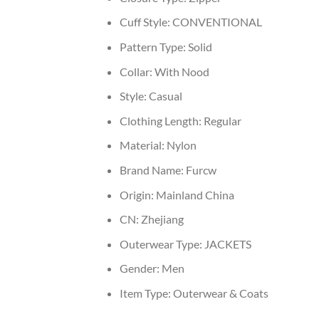
Cuff Style:
CONVENTIONAL
Pattern Type:
Solid
Collar:
With Nood
Style:
Casual
Clothing Length:
Regular
Material:
Nylon
Brand Name:
Furcw
Origin:
Mainland China
CN:
Zhejiang
Outerwear Type:
JACKETS
Gender:
Men
Item Type:
Outerwear & Coats