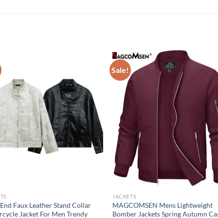
Sale!
TS
JACKETS
End Faux Leather Stand Collar
MAGCOMSEN Mens Lightweight
cycle Jacket For Men Trendy
Bomber Jackets Spring Autumn Ca