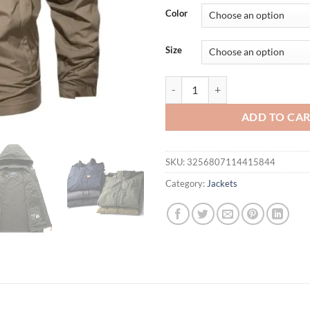
Color
Size
Windbreaker Men Tactical Jacket
ADD TO CA
SKU:
3256807114415844
Category:
Jackets