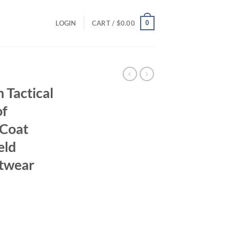
0
LOGIN
CART /
$
0.00
Tactical
of
Coat
eld
utwear