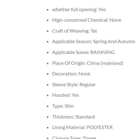
whether full opening:
Yes
Hign-concerned Chemical:
None
Craft of Weaving:
Tat
Applicable Season:
Spring And Autumn
Applicable Scene:
RAINNING
Place Of Origin:
China (mainland)
Decoration:
None
Sleeve Style:
Regular
Hooded:
Yes
Type:
Slim
Thickness:
Standard
Lining Material:
POLYESTER
Closure Type:
Zipper