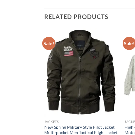
RELATED PRODUCTS
Sale!
Sale!
JACKETS
JACKE
kwear pilot jacket,
New Spring Military Style Pilot Jacket
High-
utumn baseball suit
Multi-pocket Men Tactical Flight Jacket
Motor