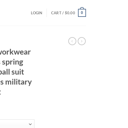
0
LOGIN
CART /
$
0.00
workwear
s spring
ll suit
s military
t