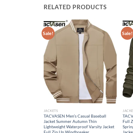
RELATED PRODUCTS
Sale!
Sale!
JACKETS
JACKE
ket for Men Solid
TACVASEN Men’s Casual Baseball
TACV
erwear Bomber
Jacket Summer Autumn Thin
Full 
tdoor Baseball
Lightweight Waterproof Varsity Jacket
Sprin
hing
Full Zip Up Windbreaker
Jacke