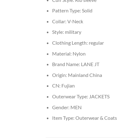
Pattern Type:
Solid
Collar:
V-Neck
Style:
military
Clothing Length:
regular
Material:
Nylon
Brand Name:
LANE JT
Origin:
Mainland China
CN:
Fujian
Outerwear Type:
JACKETS
Gender:
MEN
Item Type:
Outerwear & Coats