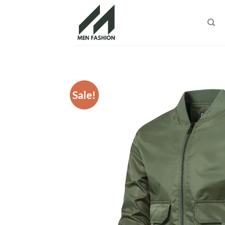
Skip
to
content
Sale!