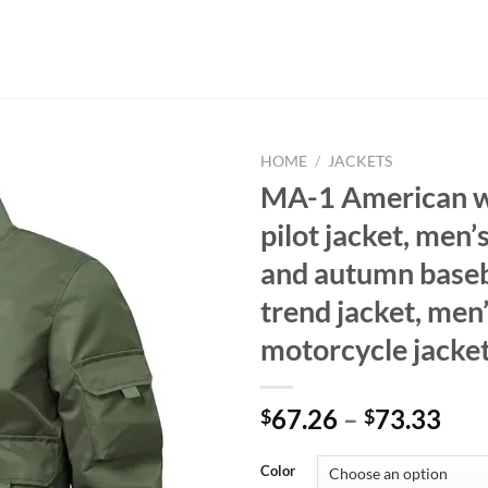
HOME
/
JACKETS
MA-1 American 
pilot jacket, men’
and autumn baseba
trend jacket, men’
motorcycle jacke
67.26
–
73.33
$
$
Color