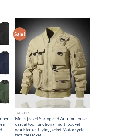
Sale!
JACKETS
omber
Men’s jacket Spring and Autumn loose
wear
casual top Functional multi pocket
nd
work jacket Flying jacket Motorcycle
tactical jacket