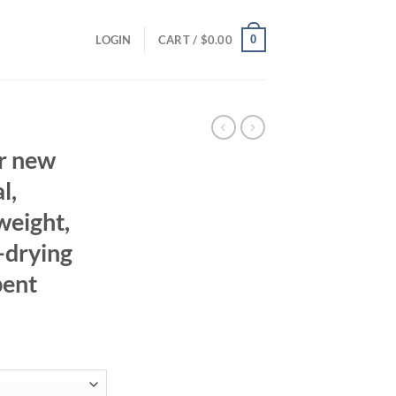
0
LOGIN
CART /
$
0.00
r new
l,
weight,
-drying
bent
ent