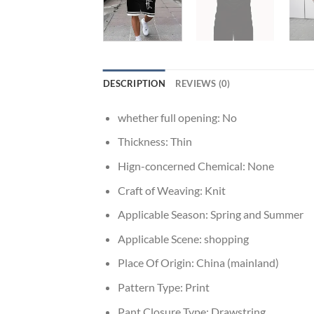
DESCRIPTION
REVIEWS (0)
whether full opening:
No
Thickness:
Thin
Hign-concerned Chemical:
None
Craft of Weaving:
Knit
Applicable Season:
Spring and Summer
Applicable Scene:
shopping
Place Of Origin:
China (mainland)
Pattern Type:
Print
Pant Closure Type:
Drawstring