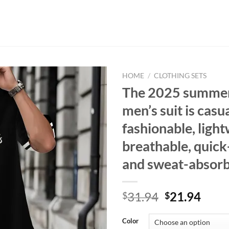
HOME
/
CLOTHING SETS
The 2025 summe
men’s suit is casua
fashionable, light
breathable, quick
and sweat-absor
Original
Curr
31.94
21.94
$
$
price
price
was:
is:
Color