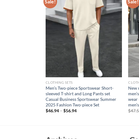
Sale!
Sale!
CLOTHING SETS
CLOTH
en’s set, quick-
Men’s Two-piece Sportswear Short-
New m
absorbing outdoor
sleeved T-shirt and Long Pants set
men’s
round-neck training
Casual Business Sportswear Summer
wear 
2025 Fashion Two-piece Set
men’s
$
46.94
–
$
56.94
$
47.