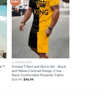
Sale!
CLOTHING SETS
l T-
Printed T-Shirt and Shorts Set – Black
-
and Yellow Contrast Design, Crew
Neck, Comfortable Polyester Fabric
Original
Current
$
56.94
$
46.94
price
price
was:
is:
$56.94.
$46.94.