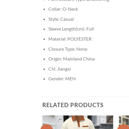
Collar:
O-Neck
Style:
Casual
Sleeve Length(cm):
Full
Material:
POLYESTER
Closure Type:
None
Origin:
Mainland China
CN:
Jiangxi
Gender:
MEN
RELATED PRODUCTS