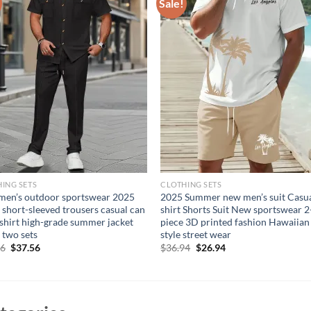
Sale!
ING SETS
CLOTHING SETS
en’s outdoor sportswear 2025
2025 Summer new men’s suit Casua
 short-sleeved trousers casual can
shirt Shorts Suit New sportswear 2
shirt high-grade summer jacket
piece 3D printed fashion Hawaiian
 two sets
style street wear
Original
Current
Original
Current
56
$
37.56
$
36.94
$
26.94
price
price
price
price
was:
is:
was:
is:
$47.56.
$37.56.
$36.94.
$26.94.