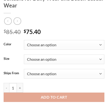
Wear
Original
Current
85.40
75.40
$
$
price
price
was:
is:
Color
$85.40.
$75.40.
Size
Ships From
A Two-Piece Set of High-Quality Men's Summer Shorts and Sleeveless 
ADD TO CART