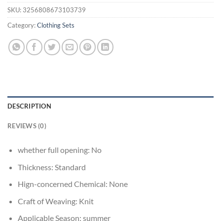
SKU:
3256808673103739
Category:
Clothing Sets
DESCRIPTION
REVIEWS (0)
whether full opening:
No
Thickness:
Standard
Hign-concerned Chemical:
None
Craft of Weaving:
Knit
Applicable Season:
summer