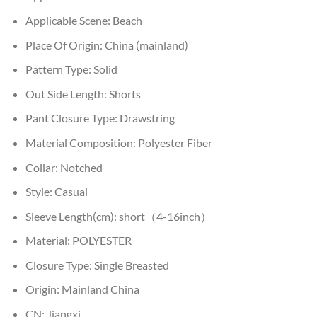
Applicable Scene:
Beach
Place Of Origin:
China (mainland)
Pattern Type:
Solid
Out Side Length:
Shorts
Pant Closure Type:
Drawstring
Material Composition:
Polyester Fiber
Collar:
Notched
Style:
Casual
Sleeve Length(cm):
short（4-16inch）
Material:
POLYESTER
Closure Type:
Single Breasted
Origin:
Mainland China
CN:
Jiangxi