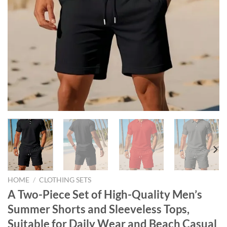
HOME
/
CLOTHING SETS
A Two-Piece Set of High-Quality Men’s
Summer Shorts and Sleeveless Tops,
Suitable for Daily Wear and Beach Casual