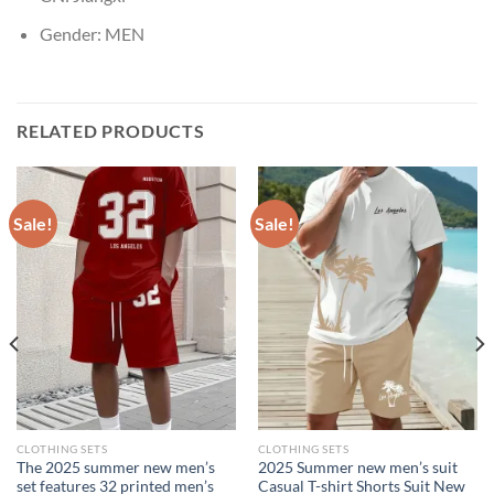
Gender:
MEN
RELATED PRODUCTS
Sale!
Sale!
CLOTHING SETS
CLOTHING SETS
The 2025 summer new men’s
2025 Summer new men’s suit
set features 32 printed men’s
Casual T-shirt Shorts Suit New