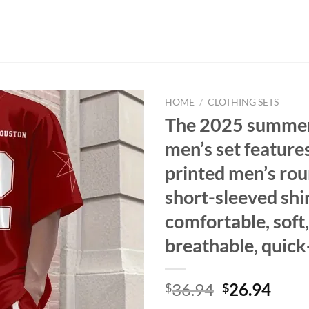
HOME
/
CLOTHING SETS
The 2025 summe
men’s set feature
printed men’s ro
short-sleeved shir
comfortable, soft,
breathable, quick
Original
Curr
36.94
26.94
$
$
price
price