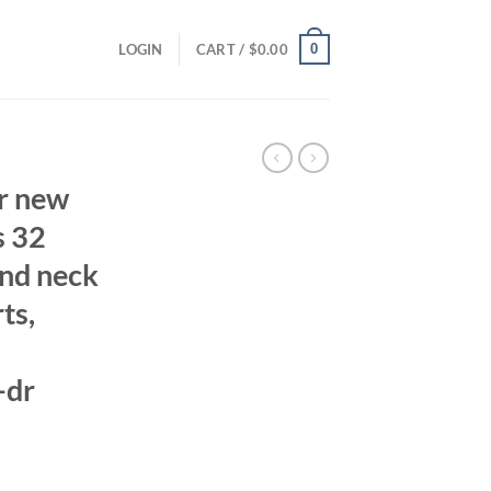
0
LOGIN
CART /
$
0.00
r new
s 32
und neck
ts,
-dr
ent