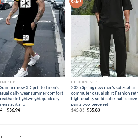
Sale!
ING SETS
CLOTHING SETS
 Summer new 3D printed men’s
2025 Spring new men’s suit-collar
casual daily wear summer comfort
commuter casual shirt Fashion ret
breathable lightweight quick dry
high-quality solid color half-sleeve
men’s suit sho
pants two-piece set
Original
Current
94
–
$
36.94
$
45.83
$
35.83
price
price
was:
is:
$45.83.
$35.83.