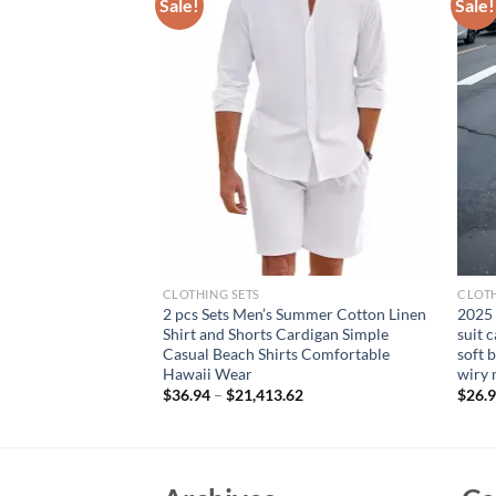
Sale!
Sale!
CLOTHING SETS
CLOTH
le Solid Color Shirt
2 pcs Sets Men’s Summer Cotton Linen
2025
t Summer Sales of
Shirt and Shorts Cardigan Simple
suit 
 Long-sleeved Shirt
Casual Beach Shirts Comfortable
soft 
Hawaii Wear
wiry 
rent
$
36.94
–
$
21,413.62
$
26.
e
34.