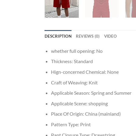
DESCRIPTION
REVIEWS (0)
VIDEO
whether full opening:
No
Thickness:
Standard
Hign-concerned Chemical:
None
Craft of Weaving:
Knit
Applicable Season:
Spring and Summer
Applicable Scene:
shopping
Place Of Origin:
China (mainland)
Pattern Type:
Print
Pant Closure Type:
Drawstring