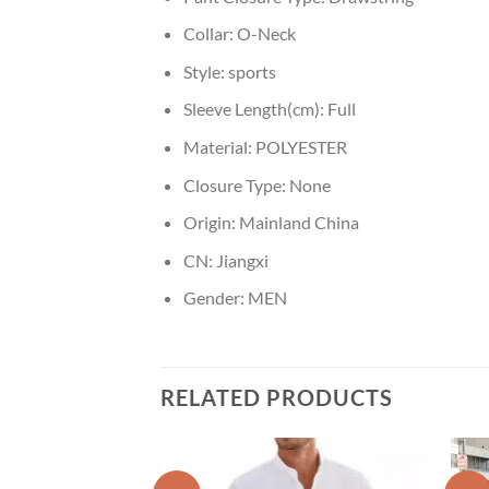
Collar:
O-Neck
Style:
sports
Sleeve Length(cm):
Full
Material:
POLYESTER
Closure Type:
None
Origin:
Mainland China
CN:
Jiangxi
Gender:
MEN
RELATED PRODUCTS