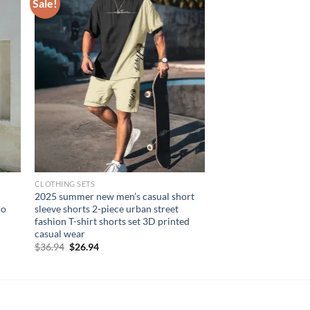
Sale!
CLOTHING SETS
2025 summer new men’s casual short
ro
sleeve shorts 2-piece urban street
fashion T-shirt shorts set 3D printed
casual wear
Original
Current
$
36.94
$
26.94
price
price
was:
is:
$36.94.
$26.94.