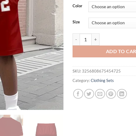
was:
is:
Color
$36.94.
$26.
Size
The 2025 summer new men's set fea
ADD TO CA
SKU:
3256808675454725
Category:
Clothing Sets